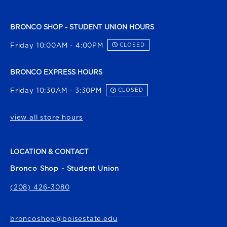
BRONCO SHOP - STUDENT UNION HOURS
Friday 10:00AM - 4:00PM
CLOSED
BRONCO EXPRESS HOURS
Friday 10:30AM - 3:30PM
CLOSED
view all store hours
LOCATION & CONTACT
Bronco Shop - Student Union
(208) 426-3080
broncoshop@boisestate.edu