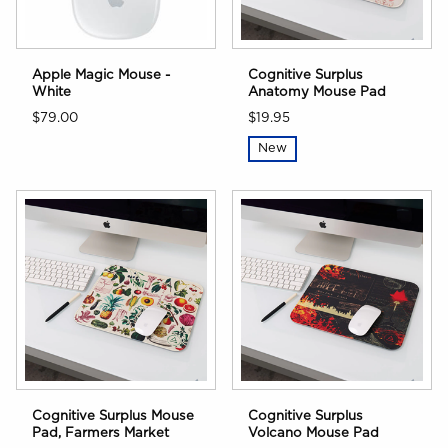
Apple Magic Mouse -
Cognitive Surplus
White
Anatomy Mouse Pad
$79.00
$19.95
New
Cognitive Surplus Mouse
Cognitive Surplus
Pad, Farmers Market
Volcano Mouse Pad