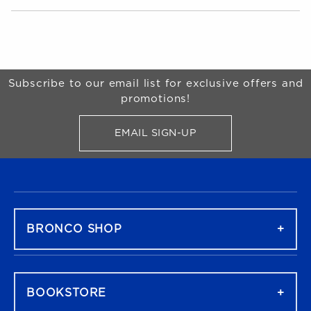
Choose A Department
Begin Footer
Subscribe to our email list for exclusive offers and
promotions!
EMAIL SIGN-UP
FOR BRONCO SHOP UPDATES
FOOTER NAVIGATION
BRONCO SHOP
BOOKSTORE