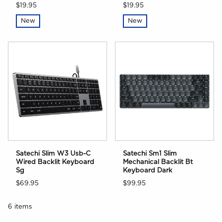
$19.95
$19.95
New
New
Satechi Slim W3 Usb-C
Satechi Sm1 Slim
Wired Backlit Keyboard
Mechanical Backlit Bt
Sg
Keyboard Dark
$69.95
$99.95
6 items