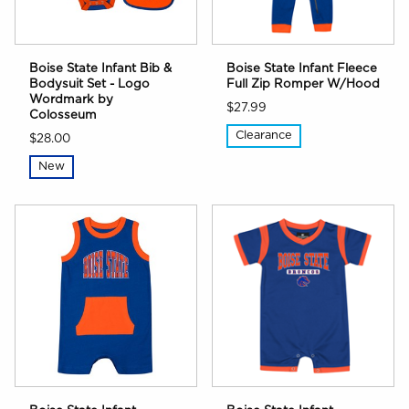
Boise State Infant Bib &
Boise State Infant Fleece
Bodysuit Set - Logo
Full Zip Romper W/Hood
Wordmark by
$27.99
Colosseum
Clearance
$28.00
New