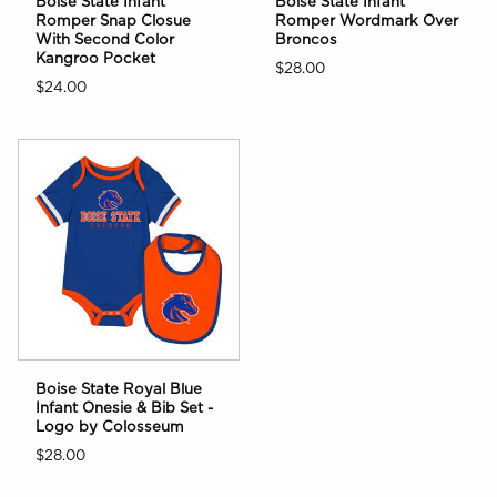
Boise State Infant
Boise State Infant
Romper Snap Closue
Romper Wordmark Over
With Second Color
Broncos
Kangroo Pocket
$28.00
$24.00
Boise State Royal Blue
Infant Onesie & Bib Set -
Logo by Colosseum
$28.00