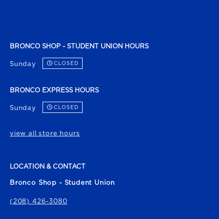
BRONCO SHOP - STUDENT UNION HOURS
Sunday
CLOSED
BRONCO EXPRESS HOURS
Sunday
CLOSED
view all store hours
LOCATION & CONTACT
Bronco Shop - Student Union
(208) 426-3080