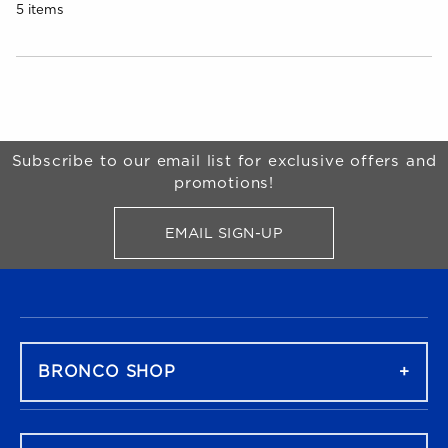
5 items
Choose A Department
Begin Footer
Subscribe to our email list for exclusive offers and
promotions!
EMAIL SIGN-UP
FOR BRONCO SHOP UPDATES
FOOTER NAVIGATION
BRONCO SHOP