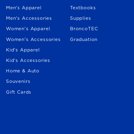
Men's Apparel
Textbooks
Men's Accessories
Supplies
Women's Apparel
BroncoTEC
Women's Accessories
Graduation
Kid's Apparel
Kid's Accessories
Home & Auto
Souvenirs
Gift Cards