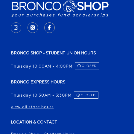
VISIT US ON SOCIAL MEDIA
INSTAGRAM
(OPENS IN A NEW TAB)
X - FORMERLY TWITTER
(OPENS IN A NEW TAB)
FACEBOOK
(OPENS IN A NEW TAB)
BRONCO SHOP - STUDENT UNION HOURS
Thursday 10:00AM - 4:00PM
CLOSED
BRONCO EXPRESS HOURS
Thursday 10:30AM - 3:30PM
CLOSED
view all store hours
LOCATION & CONTACT