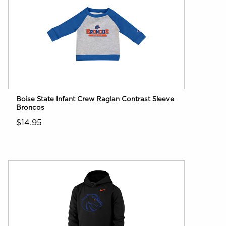
Boise State Infant Crew Raglan Contrast Sleeve
Broncos
$14.95