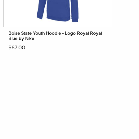
Boise State Youth Hoodie - Logo Royal Royal
Blue by Nike
$67.00