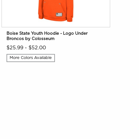
Boise State Youth Hoodie - Logo Under
Broncos by Colosseum
$25.99 - $52.00
More Colors Available