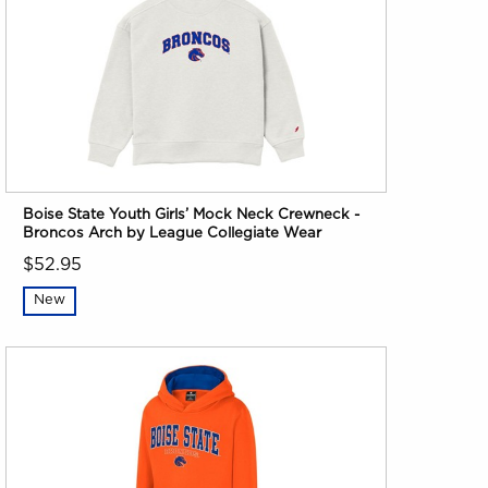
Boise State Youth Girls’ Mock Neck Crewneck -
Broncos Arch by League Collegiate Wear
$52.95
New