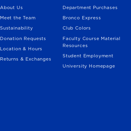
About Us
Department Purchases
Meet the Team
Bronco Express
Sustainability
Club Colors
Donation Requests
Faculty Course Material
Resources
Location & Hours
Student Employment
Returns & Exchanges
University Homepage