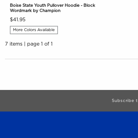
Boise State Youth Pullover Hoodie - Block
Wordmark by Champion
$41.95
More Colors Available
7 items
|
page 1 of 1
Choose A Department
Begin Footer
Subscribe t