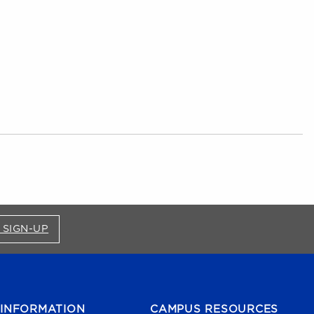
FOR BRONCO SHOP UPDATES (OPENS IN A NEW
 SIGN-UP
INFORMATION
CAMPUS RESOURCES