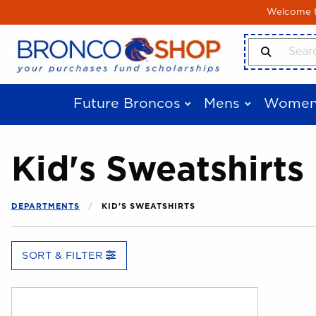
Skip to main content
Welcome to
Search Produ
Future Broncos
Mens
Women
Kid's Sweatshirts
DEPARTMENTS
KID'S SWEATSHIRTS
SORT & FILTER