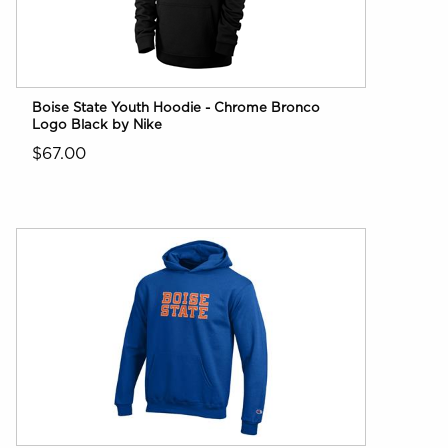
Boise State Youth Hoodie - Chrome Bronco
Logo Black by Nike
$67.00