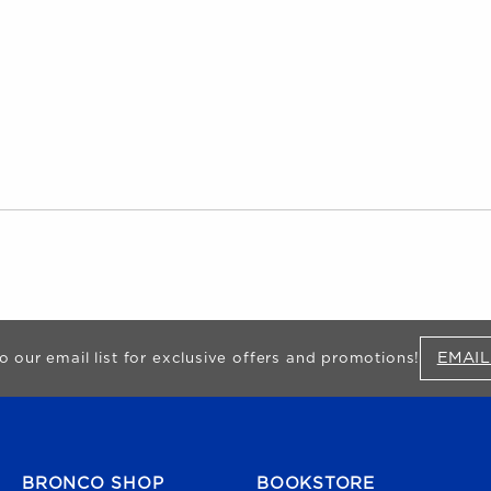
EMAIL
o our email list for exclusive offers and promotions!
FOOTER NAVIGATION
BRONCO SHOP
BOOKSTORE