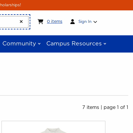
holarships!
My cart:
0
items
0
items
Sign In
Community
Campus Resources
7 items
|
page 1 of 1