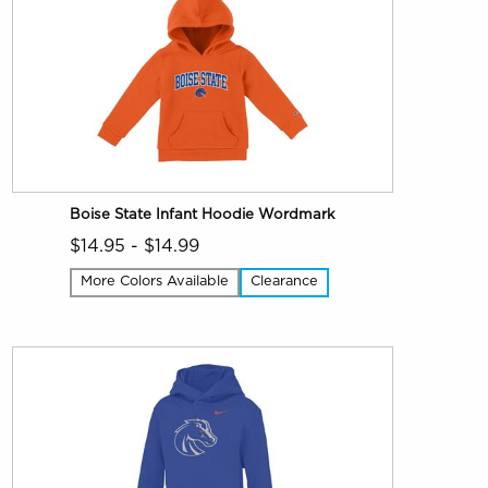
Boise State Infant Hoodie Wordmark
$14.95 - $14.99
More Colors Available
Clearance