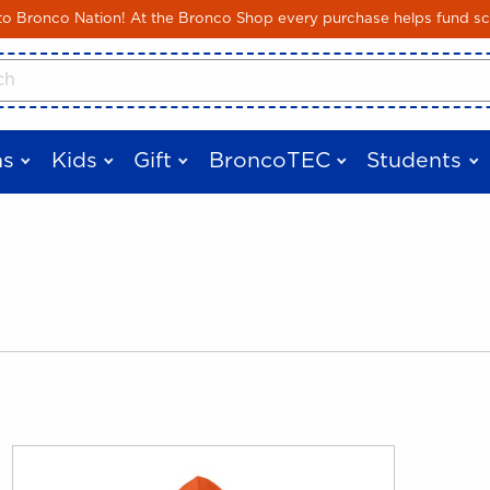
Skip to main content
 Bronco Nation! At the Bronco Shop every purchase helps fund sc
cts
s
Kids
Gift
BroncoTEC
Students