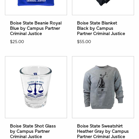
Boise State Beanie Royal
Boise State Blanket
Blue by Campus Partner
Black by Campus
Criminal Justice
Partner Criminal Justice
$25.00
$55.00
Boise State Shot Glass
Boise State Sweatshirt
by Campus Partner
Heather Gray by Campus
Criminal Justice
Partner Criminal Justice