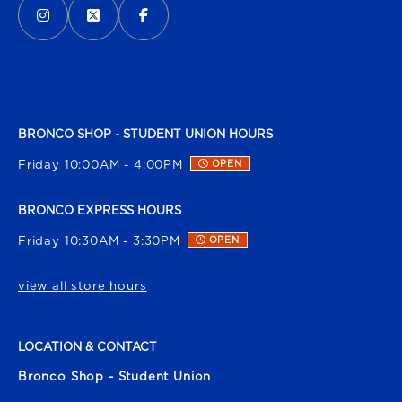
BRONCO SHOP - STUDENT UNION HOURS
Friday 10:00AM - 4:00PM
OPEN
BRONCO EXPRESS HOURS
Friday 10:30AM - 3:30PM
OPEN
view all store hours
LOCATION & CONTACT
Bronco Shop - Student Union