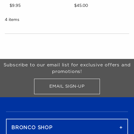
$9.95
$45.00
4 items
Choose A Department
Begin Footer
Subscribe to our email list for exclusive offers and
promotions!
EMAIL SIGN-UP
FOR BRONCO SHOP UPDATES
FOOTER NAVIGATION
BRONCO SHOP