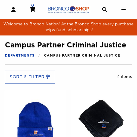
Skip to main content
0
MY CART, 0 ITEMS
MY CART
OPEN AND CLOSE PROFILE LINKS
OPEN AND 
OPE
Welcome to Bronco Nation! At the Bronco Shop every purchase
helps fund scholarships!
Campus Partner Criminal Justice
DEPARTMENTS
CAMPUS PARTNER CRIMINAL JUSTICE
SORT & FILTER
4 items