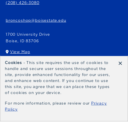
(208) 426-3080
broncoshop@boisestate.edu
1700 University Drive
Boise
,
ID
83706
View Map
(opens in a New tab)
×
Cookies
- This site requires the use of cookies to
Bronco Express
handle and secure user sessions throughout the
site, provide enhanced functionality for our users,
broncoexpress@boisestate.edu
and enhance web content. If you continue to use
this site, you agree that we can place these types
of cookies on your device.
For more information, please review our
Privacy
Policy
© 2026 Bronco Shop
Privacy Policy