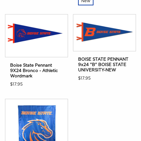
New
BOISE STATE PENNANT
9x24 "B" BOISE STATE
Boise State Pennant
UNIVERSITY-NEW
9X24 Bronco - Athletic
Wordmark
$17.95
$17.95