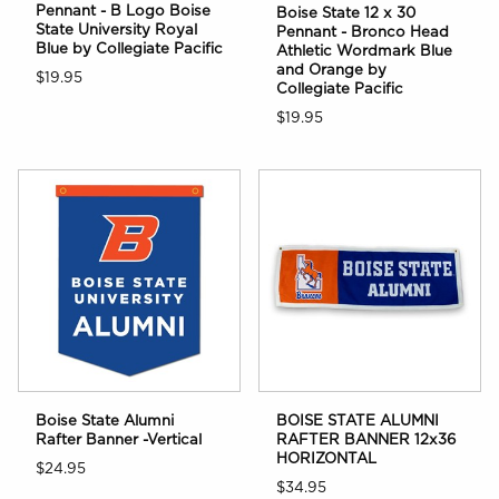
Pennant - B Logo Boise
Boise State 12 x 30
State University Royal
Pennant - Bronco Head
Blue by Collegiate Pacific
Athletic Wordmark Blue
and Orange by
$19.95
Collegiate Pacific
$19.95
Boise State Alumni
BOISE STATE ALUMNI
Rafter Banner -Vertical
RAFTER BANNER 12x36
HORIZONTAL
$24.95
$34.95