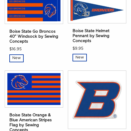
Boise State Helmet
Boise State Go Broncos
Pennant by Sewing
40" Windsock by Sewing
Concepts
Concepts
$9.95
$16.95
New
New
Boise State Orange &
Blue American Stripes
Flag by Sewing
Concepts