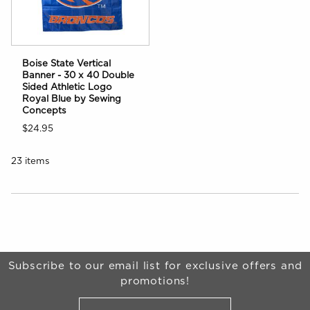
Boise State Vertical
Banner - 30 x 40 Double
Sided Athletic Logo
Royal Blue by Sewing
Concepts
$24.95
23 items
Choose A Department
Begin Footer
Subscribe to our email list for exclusive offers and
promotions!