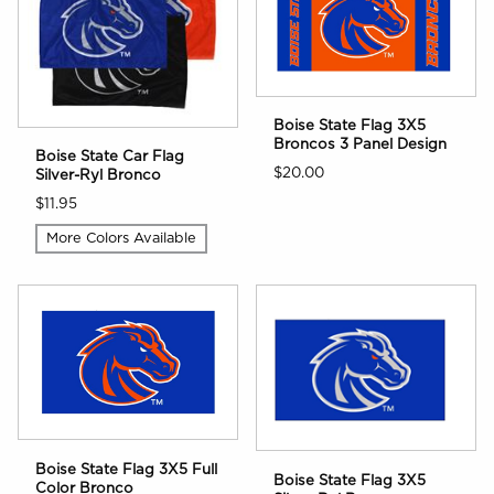
Boise State Flag 3X5
Broncos 3 Panel Design
Boise State Car Flag
$20.00
Silver-Ryl Bronco
$11.95
More Colors Available
Boise State Flag 3X5 Full
Boise State Flag 3X5
Color Bronco