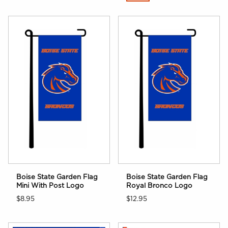
Boise State Garden Flag
Boise State Garden Flag
Mini With Post Logo
Royal Bronco Logo
$8.95
$12.95