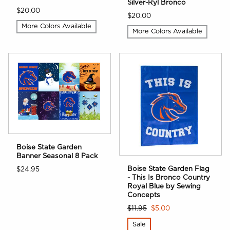
Silver-Ryl Bronco
$20.00
$20.00
More Colors Available
More Colors Available
Boise State Garden
Banner Seasonal 8 Pack
Boise State Garden Flag
$24.95
- This Is Bronco Country
Royal Blue by Sewing
Concepts
$11.95
$5.00
Sale