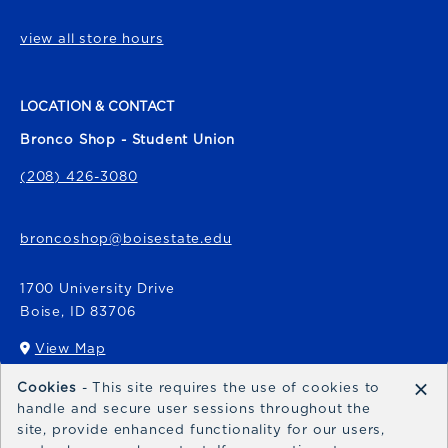
view all store hours
LOCATION & CONTACT
Bronco Shop - Student Union
(208) 426-3080
broncoshop@boisestate.edu
1700 University Drive
Boise
,
ID
83706
View Map
(opens in a New tab)
×
Cookies
- This site requires the use of cookies to
Bronco Express
handle and secure user sessions throughout the
site, provide enhanced functionality for our users,
broncoexpress@boisestate.edu