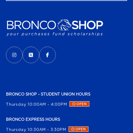
VISIT US ON SOCIAL MEDIA
INSTAGRAM
(OPENS IN A NEW TAB)
X - FORMERLY TWITTER
(OPENS IN A NEW TAB)
FACEBOOK
(OPENS IN A NEW TAB)
BRONCO SHOP - STUDENT UNION HOURS
Thursday 10:00AM - 4:00PM
OPEN
BRONCO EXPRESS HOURS
Thursday 10:30AM - 3:30PM
OPEN