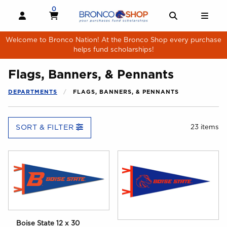
Skip to main content
0
MY CART, 0 ITEMS
MY CART
OPEN AND CLOSE PROFILE LINKS
OPEN AND 
OPE
Welcome to Bronco Nation! At the Bronco Shop every purchase
helps fund scholarships!
Flags, Banners, & Pennants
DEPARTMENTS
FLAGS, BANNERS, & PENNANTS
SORT & FILTER
23 items
Boise State 12 x 30