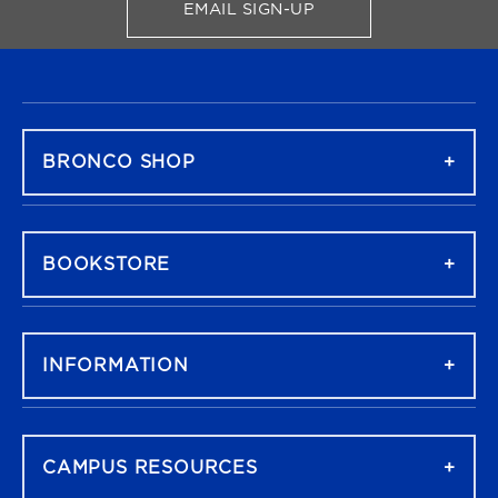
EMAIL SIGN-UP
FOR BRONCO SHOP UPDATES
FOOTER NAVIGATION
BRONCO SHOP
BOOKSTORE
INFORMATION
CAMPUS RESOURCES