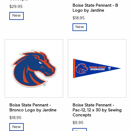
Boise State Pennant - B
$29.95
Logo by Jardine
New
$18.95
New
Boise State Pennant -
Boise State Pennant -
Bronco Logo by Jardine
Pac-12, 12 x 30 by Sewing
Concepts
$18.95
$9.95
New