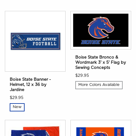
Boise State Bronco &
Wordmark 3' x 5' Flag by
Sewing Concepts
$29.95
Boise State Banner -
Helmet, 12 x 36 by
More Colors Available
Jardine
$29.95
New