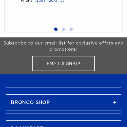
Phone:
(208) 426-5403
Univer
grow!
Begin Footer
Subscribe to our email list for exclusive offers and
promotions!
EMAIL SIGN-UP
FOR BRONCO SHOP UPDATES
FOOTER NAVIGATION
BRONCO SHOP