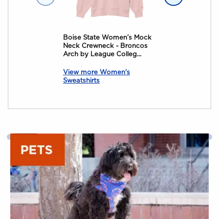
Boise State Women’s Mock
Boise State C
Neck Crewneck - Broncos
Alumni The Ra
Arch by League Colleg...
View more Women's
Sweatshirts