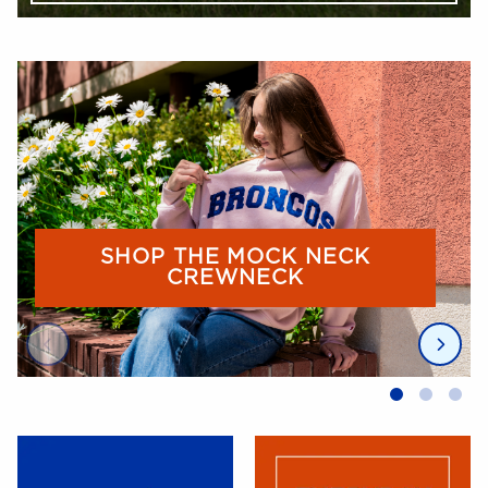
Begin slideshow
SHOP THE MOCK NECK
CREWNECK
End slideshow