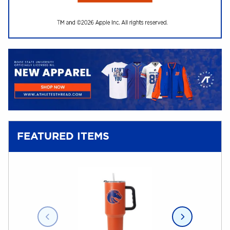
(opens in a new tab)
FEATURED ITEMS