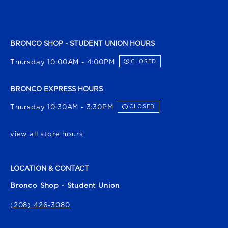
BRONCO SHOP - STUDENT UNION HOURS
Thursday 10:00AM - 4:00PM
CLOSED
BRONCO EXPRESS HOURS
Thursday 10:30AM - 3:30PM
CLOSED
view all store hours
LOCATION & CONTACT
Bronco Shop - Student Union
(208) 426-3080