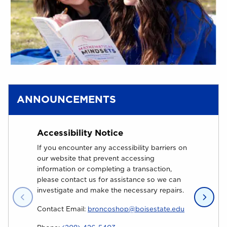
ANNOUNCEMENTS
Accessibility Notice
Why 
If you encounter any accessibility barriers on
Are yo
our website that prevent accessing
Univer
information or completing a transaction,
are yo
please contact us for assistance so we can
Unive
investigate and make the necessary repairs.
(opens in a 
Contact Email:
broncoshop@boisestate.edu
At th
go ba