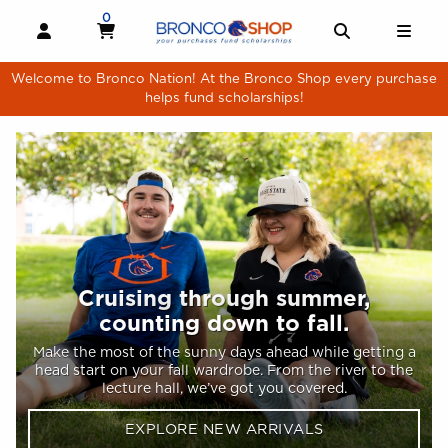
Skip to main content
Welcome to Bronco Shop homepage
0
MY CART, 0 ITEMS
MY CART
OPEN AND CLOSE PROFILE LINKS
OPEN AND 
OPE
Welcome to Bronco Nation! At the Bronco Shop every purchase
helps fund scholarships!
Homepage main content
Cruising through summer,
counting down to fall.
Make the most of the sunny days ahead while getting a
head start on your fall wardrobe. From the river to the
lecture hall, we’ve got you covered.
EXPLORE NEW ARRIVALS