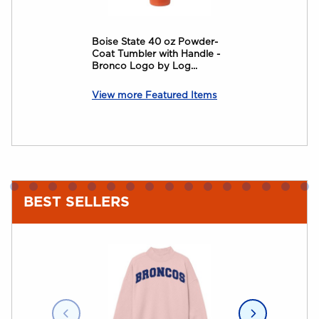
Boise State 40 oz Powder-
BOISE STATE
Coat Tumbler with Handle -
JULIA GASH
Bronco Logo by Log...
View more Featured Items
BEST SELLERS