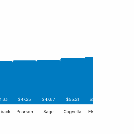
4.83
$47.25
$47.87
$55.21
$57.98
kback
Pearson
Sage
Cognella
Elsevier