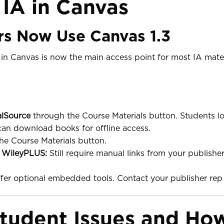
 IA in Canvas
rs Now Use Canvas 1.3
in Canvas is now the main access point for most IA mater
alSource
through the Course Materials button. Students lo
can download books for offline access.
he Course Materials button.
d
WileyPLUS:
Still require manual links from your publisher
er optional embedded tools. Contact your publisher rep 
udent Issues and How