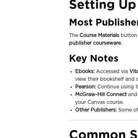
Setting Up
Most Publishe
The
Course Materials
button 
publisher courseware
.
Key Notes
Ebooks:
Accessed via
Vit
view their bookshelf and 
Pearson:
Continue using t
McGraw-Hill Connect
an
your Canvas course.
Other Publishers:
Some off
Common St