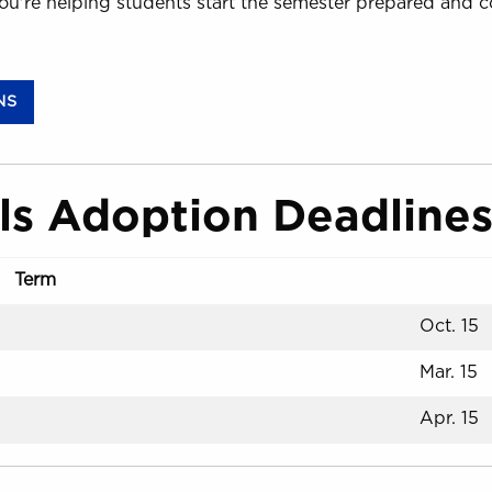
ou're helping students start the semester prepared and c
(OPENS IN A NEW TAB)
NS
ls Adoption Deadline
Term
Oct. 15
Mar. 15
Apr. 15