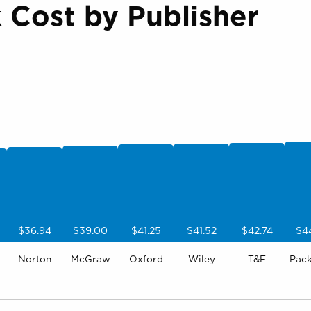
Cost by Publisher
$36.94
$39.00
$41.25
$41.52
$42.74
$4
Norton
McGraw
Oxford
Wiley
T&F
Pac