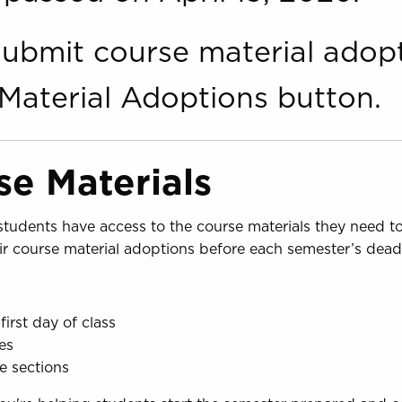
o submit course material adop
Material Adoptions button.
e Materials
e students have access to the course materials they need 
eir course material adoptions before each semester’s deadl
first day of class
es
se sections