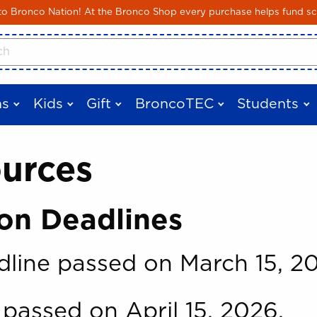
Skip to main content
 Bronco Nation! At the Bronco Shop every purchase helps fund sc
cts
s
Kids
Gift
BroncoTEC
Students
ources
on Deadlines
line passed on March 15, 2
passed on April 15, 2026.