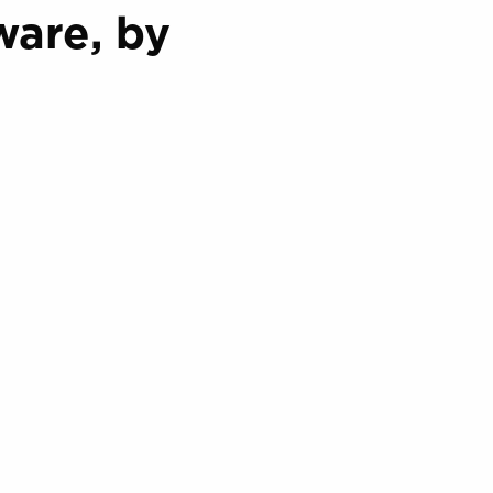
are, by