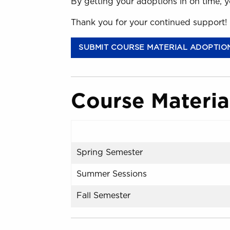
By getting your adoptions in on time, y
Thank you for your continued support!
SUBMIT COURSE MATERIAL ADOPTIO
Course Materia
Spring Semester
Summer Sessions
Fall Semester