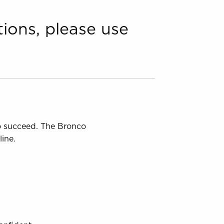
tions, please use
to succeed. The Bronco
ine.