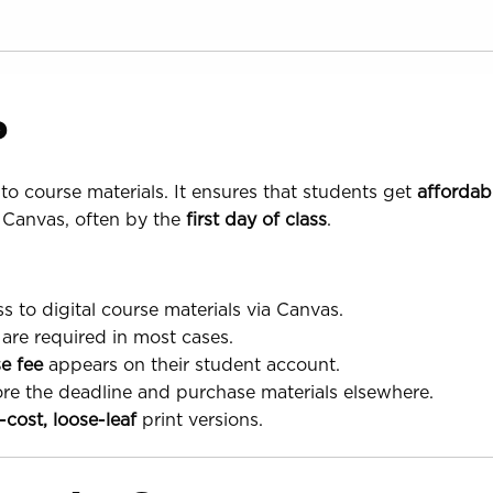
?
 to course materials. It ensures that students get
affordab
 Canvas, often by the
first day of class
.
s to digital course materials via Canvas.
are required in most cases.
se fee
appears on their student account.
re the deadline and purchase materials elsewhere.
-cost, loose-leaf
print versions.