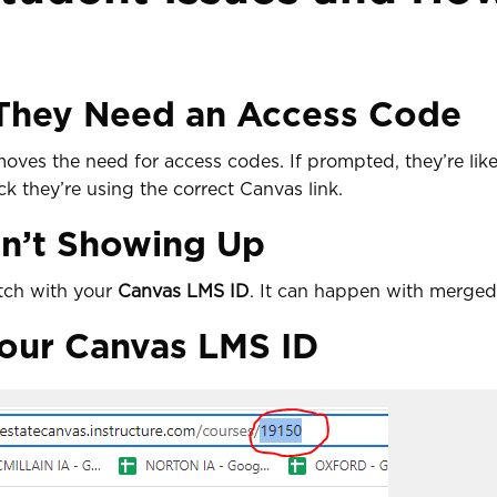
 They Need an Access Code
moves the need for access codes. If prompted, they’re lik
 they’re using the correct Canvas link.
n’t Showing Up
tch with your
Canvas LMS ID
. It can happen with merged 
our Canvas LMS ID