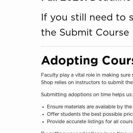
If you still need t
the Submit Course 
Adopting Cours
Faculty play a vital role in making sur
Shop relies on instructors to submit th
Submitting adoptions on time helps us:
Ensure materials are available by the 
Offer students the best possible pric
Provide accurate listings for all cour