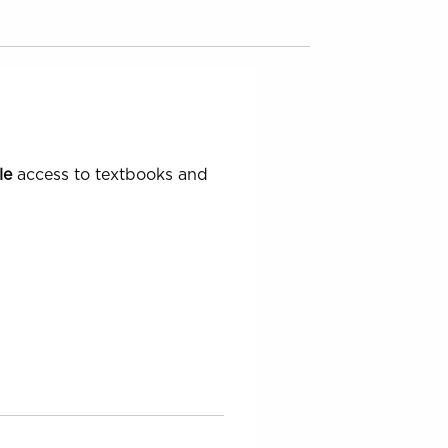
le
access to textbooks and