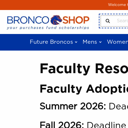
Skip to main content
Welcome to
Search Produ
Future Broncos
Mens
Women
Faculty Res
Faculty Adopti
Summer 2026:
Dead
Fall 2026:
Deadline 