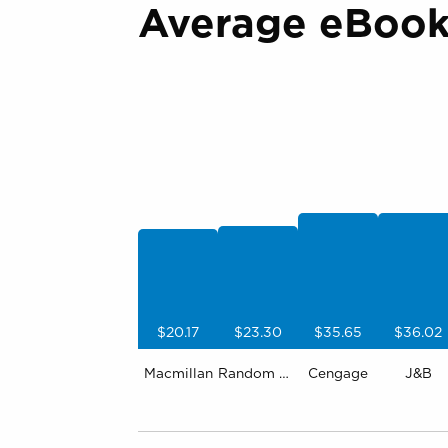
Average eBook 
$20.17
$23.30
$35.65
$36.02
Macmillan
Random House
Cengage
J&B