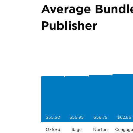
Average Bundl
Publisher
$55.50
$55.95
$58.75
$62.86
Oxford
Sage
Norton
Cengage