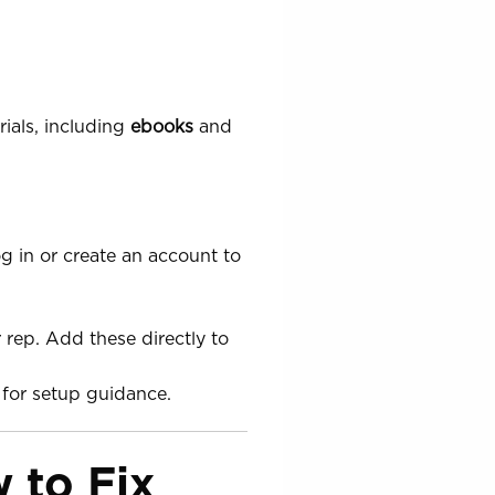
ials, including
ebooks
and
g in or create an account to
 rep. Add these directly to
for setup guidance.
 to Fix