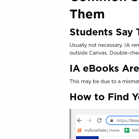
Them
Students Say
Usually not necessary. IA re
outside Canvas. Double-check
IA eBooks Are
This may be due to a misma
How to Find Y