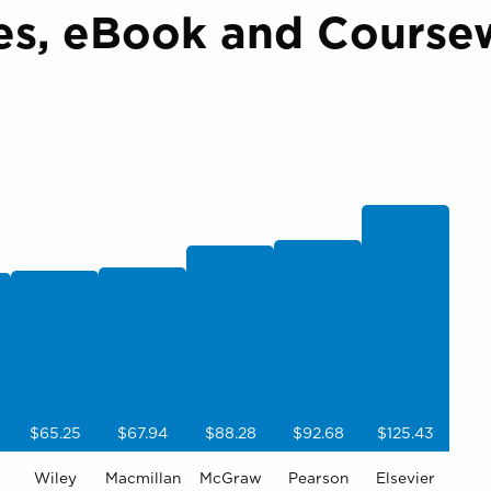
es, eBook and Coursew
$65.25
$67.94
$88.28
$92.68
$125.43
Wiley
Macmillan
McGraw
Pearson
Elsevier