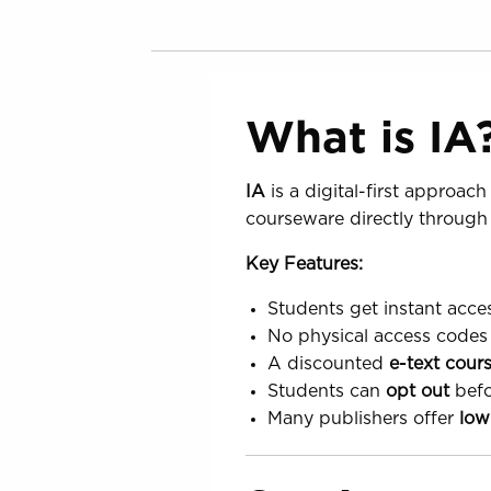
What is IA
IA
is a digital-first approach
courseware directly through
Key Features:
Students get instant acces
No physical access codes 
A discounted
e-text cour
Students can
opt out
befo
Many publishers offer
low