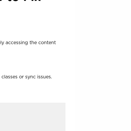
ely accessing the content
classes or sync issues.