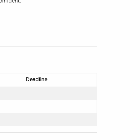
onfident.
s
Deadline