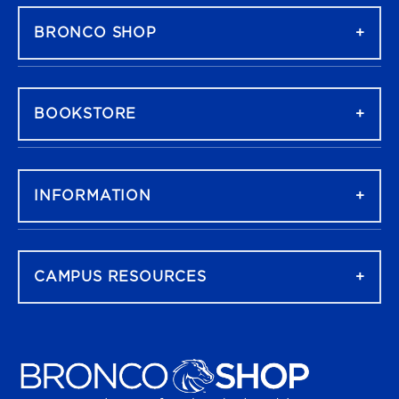
BRONCO SHOP
BOOKSTORE
INFORMATION
CAMPUS RESOURCES