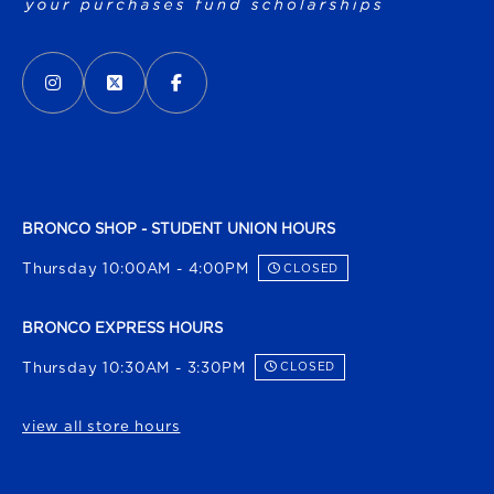
VISIT US ON SOCIAL MEDIA
INSTAGRAM
(OPENS IN A NEW TAB)
X - FORMERLY TWITTER
(OPENS IN A NEW TAB)
FACEBOOK
(OPENS IN A NEW TAB)
BRONCO SHOP - STUDENT UNION HOURS
Thursday 10:00AM - 4:00PM
CLOSED
BRONCO EXPRESS HOURS
Thursday 10:30AM - 3:30PM
CLOSED
view all store hours