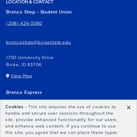
LOCATION & CONTACT
Bronco Shop - Student Union
(208) 426-3080
broncoshop@boisestate.edu
1700 University Drive
Boise
,
ID
83706
View Map
(opens in a New tab)
Bronco Express
broncoexpress@boisestate.edu
×
Cookies
- This site requires the use of cookies to
handle and secure user sessions throughout the
site, provide enhanced functionality for our users,
and enhance web content. If you continue to use
this site, you agree that we can place these types