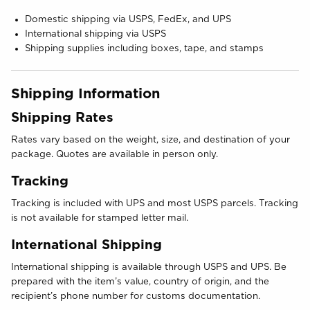
Domestic shipping via USPS, FedEx, and UPS
International shipping via USPS
Shipping supplies including boxes, tape, and stamps
Shipping Information
Shipping Rates
Rates vary based on the weight, size, and destination of your
package. Quotes are available in person only.
Tracking
Tracking is included with UPS and most USPS parcels. Tracking
is not available for stamped letter mail.
International Shipping
International shipping is available through USPS and UPS. Be
prepared with the item’s value, country of origin, and the
recipient’s phone number for customs documentation.