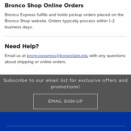
Bronco Shop Online Orders
Bronco Express fulfills and holds pickup orders placed on the
Bronco Shop website. Orders typically process within 1–2
business days.
Need Help?
Email us at
broncoexpress@boisestate.edu
with any questions
about shipping or online orders.
Begin Footer
Subscribe to our email list for exclusive offers and
promotions!
EMAIL SIGN-UP
FOR BRONCO SHOP UPDATES
FOOTER NAVIGATION