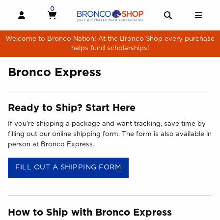
Skip to main content
0
MY CART, 0 ITEMS
MY CART
OPEN AND CLOSE PROFILE LINKS
OPEN AND 
OPE
Welcome to Bronco Nation! At the Bronco Shop every purchase
helps fund scholarships!
Bronco Express
Ready to Ship? Start Here
If you're shipping a package and want tracking, save time by
filling out our online shipping form. The form is also available in
person at Bronco Express.
(OPENS IN A NEW TAB)
FILL OUT A SHIPPING FORM
How to Ship with Bronco Express