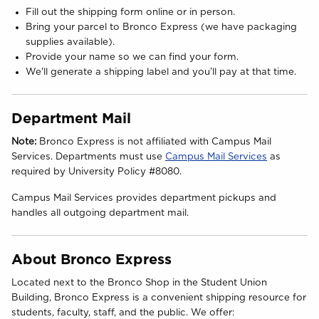
Fill out the shipping form online or in person.
Bring your parcel to Bronco Express (we have packaging
supplies available).
Provide your name so we can find your form.
We'll generate a shipping label and you’ll pay at that time.
Department Mail
Note:
Bronco Express is not affiliated with Campus Mail
(opens in 
Services. Departments must use
Campus Mail Services
as
required by University Policy #8080.
Campus Mail Services provides department pickups and
handles all outgoing department mail.
About Bronco Express
Located next to the Bronco Shop in the Student Union
Building, Bronco Express is a convenient shipping resource for
students, faculty, staff, and the public. We offer: