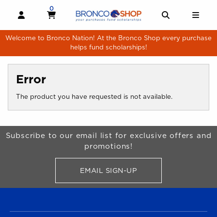
Skip to main content
0
MY CART, 0 ITEMS
MY CART
OPEN AND CLOSE PROFILE LINKS
OPEN AND 
OPE
Welcome to Bronco Nation! At the Bronco Shop every purchase
helps fund scholarships!
Error
The product you have requested is not available.
Begin Footer
Subscribe to our email list for exclusive offers and
promotions!
EMAIL SIGN-UP
FOR BRONCO SHOP UPDATES
FOOTER NAVIGATION