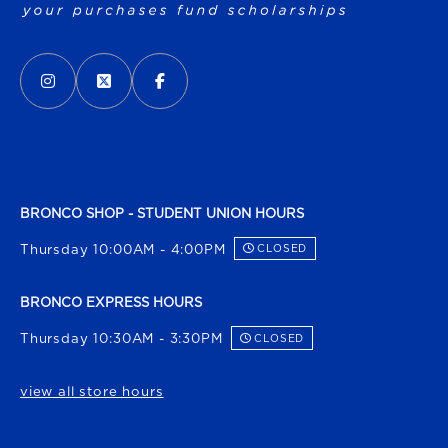
VISIT US ON SOCIAL MEDIA
INSTAGRAM
(OPENS IN A NEW TAB)
X - FORMERLY TWITTER
(OPENS IN A NEW TAB)
FACEBOOK
(OPENS IN A NEW TAB)
BRONCO SHOP - STUDENT UNION HOURS
Thursday 10:00AM - 4:00PM
CLOSED
BRONCO EXPRESS HOURS
Thursday 10:30AM - 3:30PM
CLOSED
view all store hours