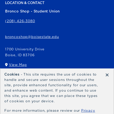
LOCATION & CONTACT
Bronco Shop - Student Union
(208) 426-3080
broncoshop@boisestate.edu
1700 University Drive
Boise
,
ID
83706
View Map
(opens in a New tab)
×
Cookies
- This site requires the use of cookies to
Bronco Express
handle and secure user sessions throughout the
site, provide enhanced functionality for our users,
broncoexpress@boisestate.edu
and enhance web content. If you continue to use
this site, you agree that we can place these types
of cookies on your device.
For more information, please review our
Privacy