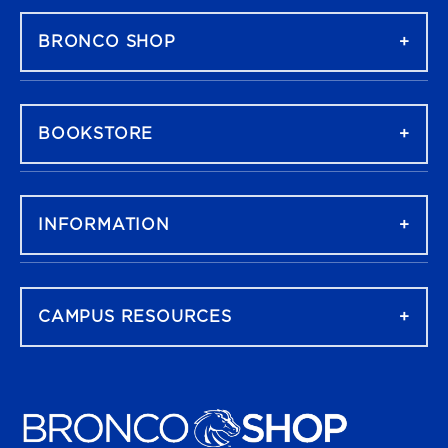
BRONCO SHOP
BOOKSTORE
INFORMATION
CAMPUS RESOURCES