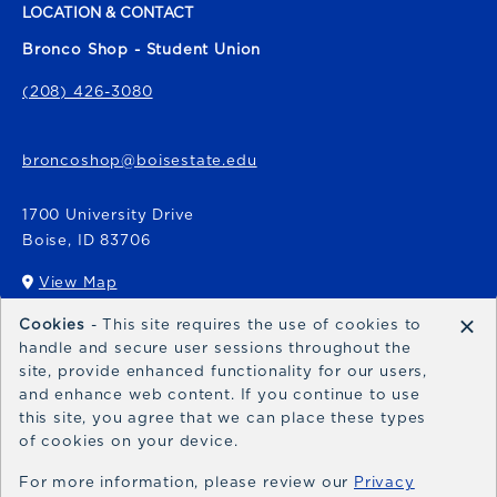
LOCATION & CONTACT
Bronco Shop - Student Union
(208) 426-3080
broncoshop@boisestate.edu
1700 University Drive
Boise
,
ID
83706
View Map
(opens in a New tab)
×
Cookies
- This site requires the use of cookies to
Bronco Express
handle and secure user sessions throughout the
site, provide enhanced functionality for our users,
broncoexpress@boisestate.edu
and enhance web content. If you continue to use
this site, you agree that we can place these types
of cookies on your device.
For more information, please review our
Privacy