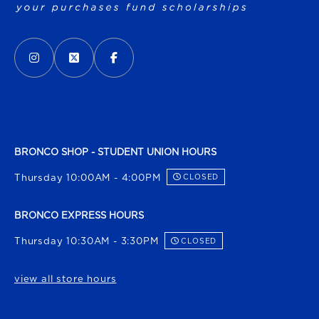
VISIT US ON SOCIAL MEDIA
INSTAGRAM
(OPENS IN A NEW TAB)
X - FORMERLY TWITTER
(OPENS IN A NEW TAB)
FACEBOOK
(OPENS IN A NEW TAB)
BRONCO SHOP - STUDENT UNION HOURS
Thursday 10:00AM - 4:00PM
CLOSED
BRONCO EXPRESS HOURS
Thursday 10:30AM - 3:30PM
CLOSED
view all store hours