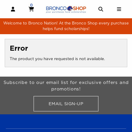
Skip to main content
0
MY CART, 0 ITEMS
MY CART
OPEN AND CLOSE PROFILE LINKS
OPEN AND 
OPE
Welcome to Bronco Nation! At the Bronco Shop every purchase
helps fund scholarships!
Error
The product you have requested is not available.
Begin Footer
Subscribe to our email list for exclusive offers and
promotions!
EMAIL SIGN-UP
FOR BRONCO SHOP UPDATES
FOOTER NAVIGATION