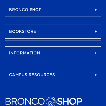
BRONCO SHOP
BOOKSTORE
INFORMATION
CAMPUS RESOURCES