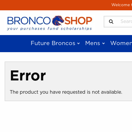
Skip to main content
Welcome to
Search Produ
Future Broncos
Mens
Women
Error
The product you have requested is not available.