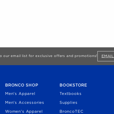
EMAIL
o our email list for exclusive offers and promotions!
FOOTER NAVIGATION
BRONCO SHOP
BOOKSTORE
Men's Apparel
Textbooks
Men's Accessories
Supplies
Women's Apparel
BroncoTEC