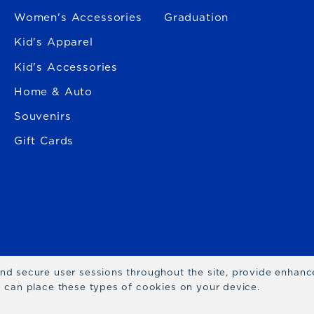
Women's Accessories
Graduation
Kid's Apparel
Kid's Accessories
Home & Auto
Souvenirs
Gift Cards
 and secure user sessions throughout the site, provide enhan
we can place these types of cookies on your device.