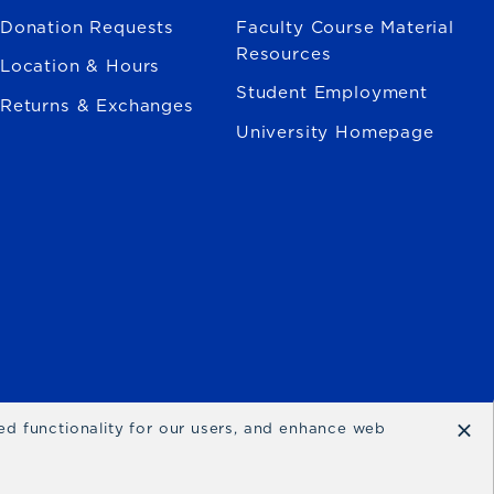
Donation Requests
Faculty Course Material
Resources
Location & Hours
Student Employment
Returns & Exchanges
University Homepage
×
ced functionality for our users, and enhance web