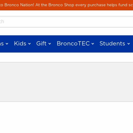
Skip to main content
 Bronco Nation! At the Bronco Shop every purchase helps fund sc
cts
s
Kids
Gift
BroncoTEC
Students