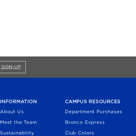
FOR BRONCO SHOP UPDATES (OPENS IN A NEW
 SIGN-UP
INFORMATION
CAMPUS RESOURCES
About Us
Department Purchases
Meet the Team
Bronco Express
Sustainability
Club Colors