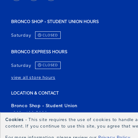
BRONCO SHOP - STUDENT UNION HOURS
Saturday
CLOSED
BRONCO EXPRESS HOURS
Saturday
CLOSED
view all store hours
LOCATION & CONTACT
Bronco Shop - Student Union
(208) 426-3080
Cookies
- This site requires the use of cookies to handle
broncoshop@boisestate.edu
content. If you continue to use this site, you agree that 
1700 University Drive
For more information, please review our
Privacy Policy
Boise
,
ID
83706