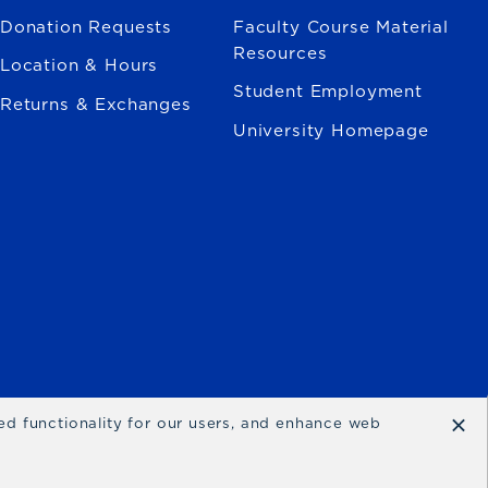
Donation Requests
Faculty Course Material
Resources
Location & Hours
Student Employment
Returns & Exchanges
University Homepage
×
ced functionality for our users, and enhance web