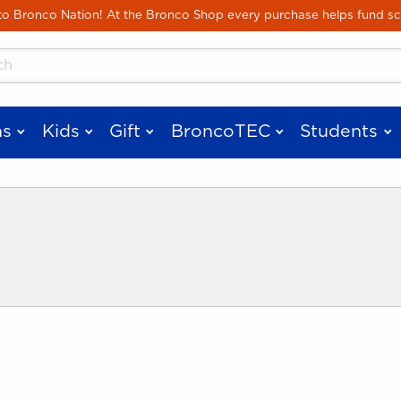
Skip to main content
 Bronco Nation! At the Bronco Shop every purchase helps fund sc
cts
s
Kids
Gift
BroncoTEC
Students