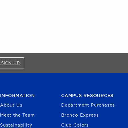
FOR BRONCO SHOP UPDATES (OPENS IN A NEW
 SIGN-UP
INFORMATION
CAMPUS RESOURCES
About Us
Department Purchases
Meet the Team
Bronco Express
Sustainability
Club Colors