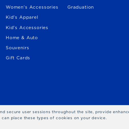
Women's Accessories
Graduation
Kid's Apparel
Kid's Accessories
Home & Auto
Souvenirs
Gift Cards
 and secure user sessions throughout the site, provide enhan
we can place these types of cookies on your device.