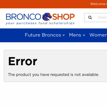
Skip to main content
Welcome to
Search Produ
Future Broncos
Mens
Women
Error
The product you have requested is not available.