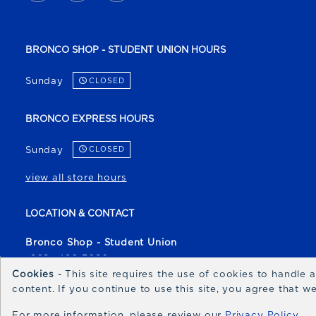
BRONCO SHOP - STUDENT UNION HOURS
Sunday
CLOSED
BRONCO EXPRESS HOURS
Sunday
CLOSED
view all store hours
LOCATION & CONTACT
Bronco Shop - Student Union
(208) 426-3080
Cookies
- This site requires the use of cookies to handle
broncoshop@boisestate.edu
content. If you continue to use this site, you agree that 
1700 University Drive
For more information, please review our
Privacy Policy
Boise
,
ID
83706