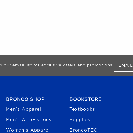
EMAIL
o our email list for exclusive offers and promotions!
FOOTER NAVIGATION
BRONCO SHOP
BOOKSTORE
Men's Apparel
Textbooks
Men's Accessories
Supplies
Women's Apparel
BroncoTEC