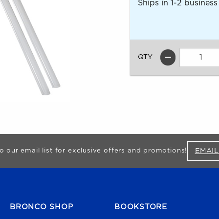
Ships in 1-2 business
QTY
EMAIL
o our email list for exclusive offers and promotions!
FOOTER NAVIGATION
BRONCO SHOP
BOOKSTORE