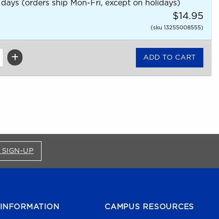
 days (orders ship Mon-Fri, except on holidays)
$14.95
(sku 13255008555)
FOR BRONCO SHOP UPDATES (OPENS IN A NEW
 SIGN-UP
INFORMATION
CAMPUS RESOURCES