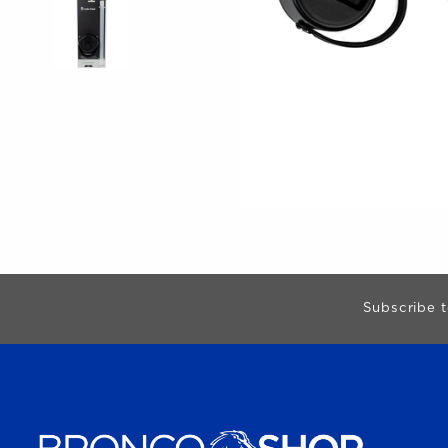
Begin Footer
Subscribe t