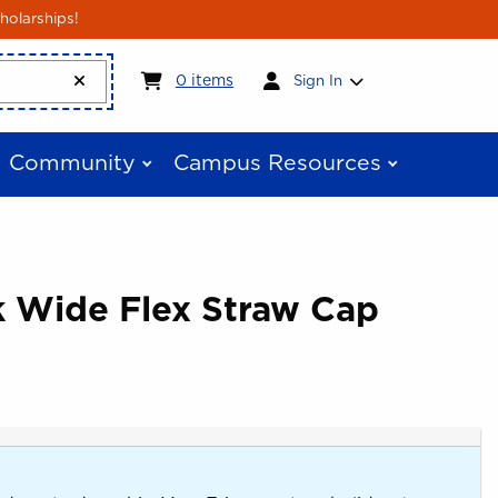
holarships!
My cart:
0
items
0
items
Sign In
Community
Campus Resources
k Wide Flex Straw Cap