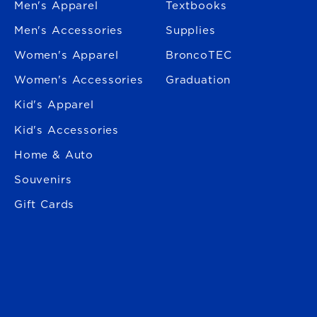
Men's Apparel
Textbooks
Men's Accessories
Supplies
Women's Apparel
BroncoTEC
Women's Accessories
Graduation
Kid's Apparel
Kid's Accessories
Home & Auto
Souvenirs
Gift Cards