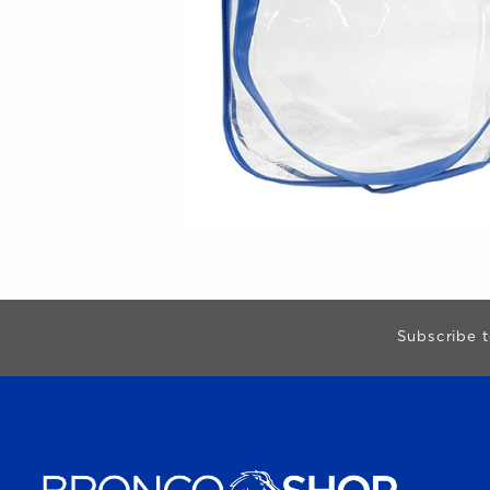
Begin Footer
Subscribe t