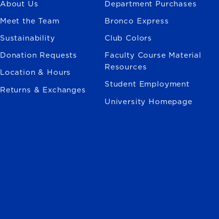
About Us
Department Purchases
Meet the Team
Bronco Express
Sustainability
Club Colors
Donation Requests
Faculty Course Material
Resources
Location & Hours
Student Employment
Returns & Exchanges
University Homepage