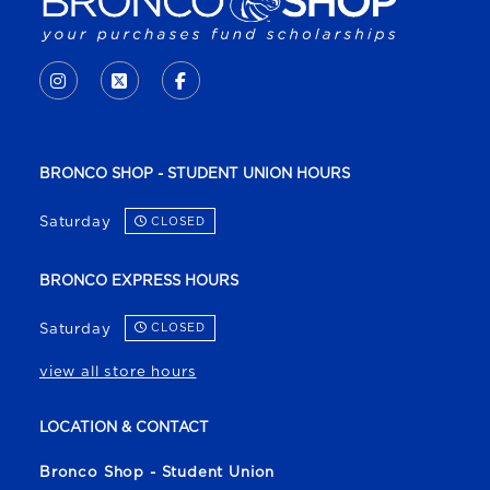
VISIT US ON SOCIAL MEDIA
INSTAGRAM
(OPENS IN A NEW TAB)
X - FORMERLY TWITTER
(OPENS IN A NEW TAB)
FACEBOOK
(OPENS IN A NEW TAB)
BRONCO SHOP - STUDENT UNION HOURS
Saturday
CLOSED
BRONCO EXPRESS HOURS
Saturday
CLOSED
view all store hours
LOCATION & CONTACT
Bronco Shop - Student Union