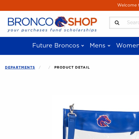
Skip to main content
Welcome to
Search Produ
Future Broncos
Mens
Women
DEPARTMENTS
PRODUCT DETAIL
Begin product