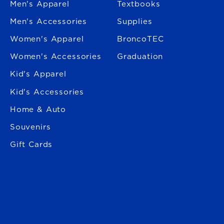
Men's Apparel
Textbooks
Men's Accessories
Supplies
Women's Apparel
BroncoTEC
Women's Accessories
Graduation
Kid's Apparel
Kid's Accessories
Home & Auto
Souvenirs
Gift Cards