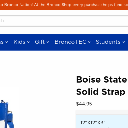
Skip to main content
 Bronco Nation! At the Bronco Shop every purchase helps fund sc
cts
s
Kids
Gift
BroncoTEC
Students
Boise State
Solid Strap
 images. Click on product images to enlarge.
Our Price:
$44.95
12"X12"X3"