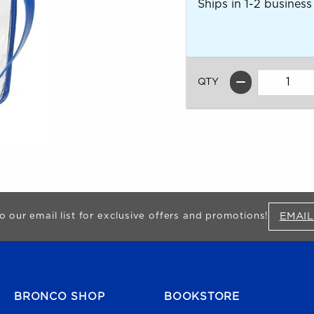
Ships in 1-2 business
QTY
EMAIL
o our email list for exclusive offers and promotions!
FOOTER NAVIGATION
BRONCO SHOP
BOOKSTORE