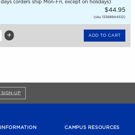
 days (orders ship Mon-Fri, except on holidays)
$44.95
(sku 13368944512)
FOR BRONCO SHOP UPDATES (OPENS IN A NEW
 SIGN-UP
INFORMATION
CAMPUS RESOURCES