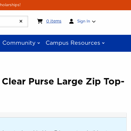
holarships!
My cart:
0
items
0
items
Sign In
Community
Campus Resources
 Clear Purse Large Zip Top-