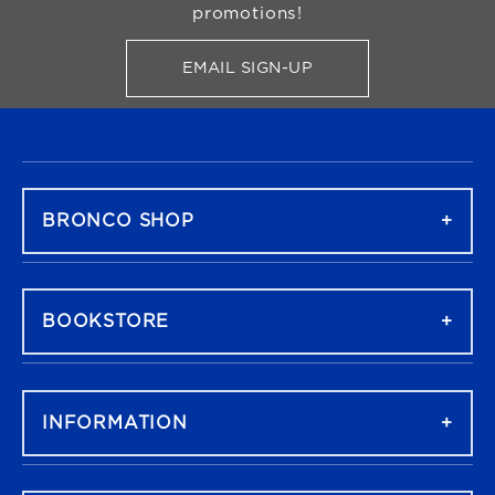
promotions!
EMAIL SIGN-UP
FOR BRONCO SHOP UPDATES
FOOTER NAVIGATION
BRONCO SHOP
BOOKSTORE
INFORMATION