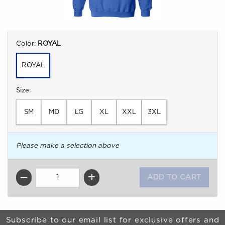
Select
Color:
ROYAL
ROYAL
Select
Size:
SM
MD
LG
XL
XXL
3XL
Please make a selection above
QTY
Begin Footer
Subscribe to our email list for exclusive offers and