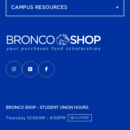
CAMPUS RESOURCES
VISIT US ON SOCIAL MEDIA
INSTAGRAM
(OPENS IN A NEW TAB)
X - FORMERLY TWITTER
(OPENS IN A NEW TAB)
FACEBOOK
(OPENS IN A NEW TAB)
BRONCO SHOP - STUDENT UNION HOURS
Thursday 10:00AM - 4:00PM
CLOSED