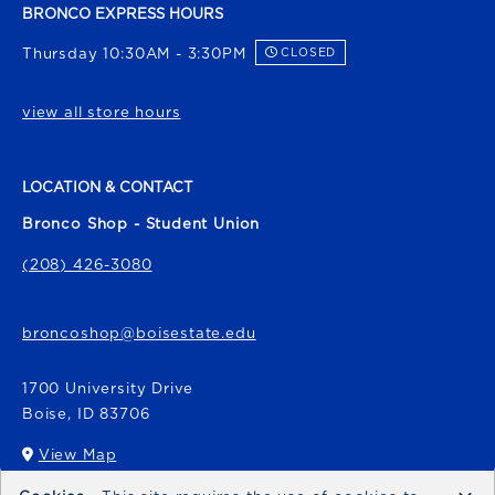
BRONCO EXPRESS HOURS
Thursday 10:30AM - 3:30PM
CLOSED
view all store hours
LOCATION & CONTACT
Bronco Shop - Student Union
(208) 426-3080
broncoshop@boisestate.edu
1700 University Drive
Boise
,
ID
83706
View Map
(opens in a New tab)