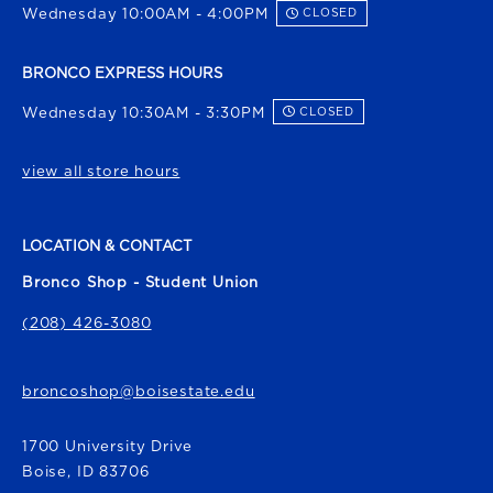
Wednesday 10:00AM - 4:00PM
CLOSED
BRONCO EXPRESS HOURS
Wednesday 10:30AM - 3:30PM
CLOSED
view all store hours
LOCATION & CONTACT
Bronco Shop - Student Union
(208) 426-3080
broncoshop@boisestate.edu
1700 University Drive
Boise
,
ID
83706