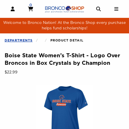
Skip to main content
0
MY CART, 0 ITEMS
MY CART
OPEN AND CLOSE PROFILE LINKS
OPEN AND 
OPE
Welcome to Bronco Nation! At the Bronco Shop every purchase
helps fund scholarships!
DEPARTMENTS
PRODUCT DETAIL
Boise State Women’s T-Shirt - Logo Over
Broncos in Box Crystals by Champion
Our Price:
$22.99
Begin product images. Click on product images to enlarge.