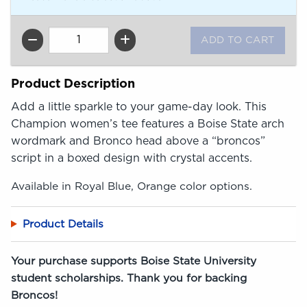
QTY
Product Description
Add a little sparkle to your game-day look. This
Champion women’s tee features a Boise State arch
wordmark and Bronco head above a “broncos”
script in a boxed design with crystal accents.
Available in Royal Blue, Orange color options.
Product Details
Your purchase supports Boise State University
student scholarships. Thank you for backing
Broncos!