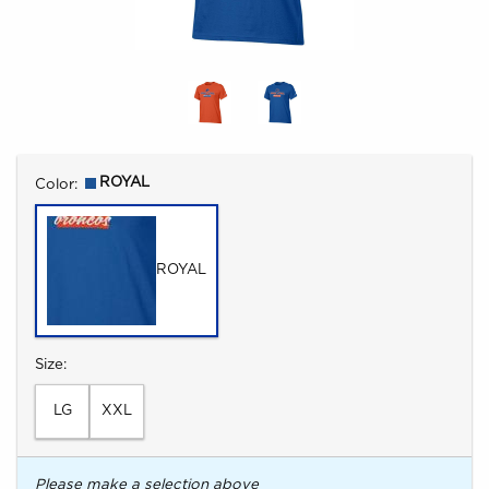
Select
ROYAL
Color:
ROYAL
Select
Size:
LG
XXL
Please make a selection above