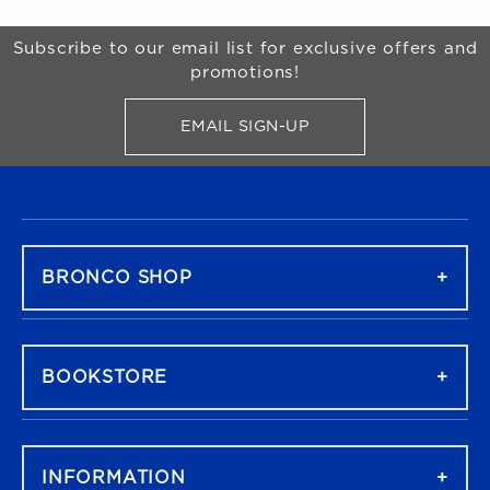
Begin Footer
Subscribe to our email list for exclusive offers and
promotions!
EMAIL SIGN-UP
FOR BRONCO SHOP UPDATES
FOOTER NAVIGATION
BRONCO SHOP
BOOKSTORE
INFORMATION