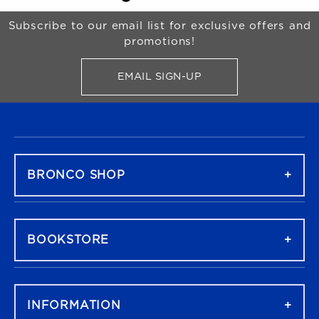
Begin Footer
Subscribe to our email list for exclusive offers and
promotions!
EMAIL SIGN-UP
FOR BRONCO SHOP UPDATES
FOOTER NAVIGATION
BRONCO SHOP
BOOKSTORE
INFORMATION