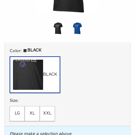
Select
BLACK
Color:
BLACK
Select
Size:
LG
XL
XXL
Please make a selection above