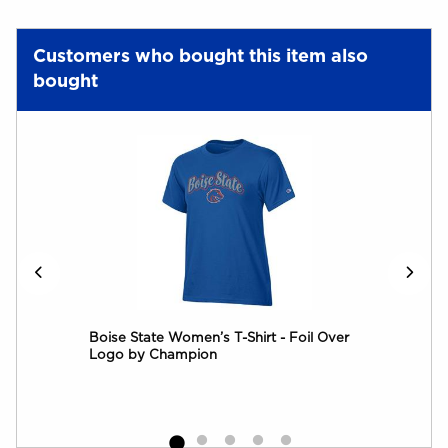
Customers who bought this item also
bought
cal
Boise State Women’s T-Shirt - Foil Over
Logo by Champion