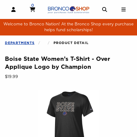
Skip to main content
0
MY CART, 0 ITEMS
MY CART
OPEN AND CLOSE PROFILE LINKS
OPEN AND 
OPE
Welcome to Bronco Nation! At the Bronco Shop every purchase
helps fund scholarships!
DEPARTMENTS
PRODUCT DETAIL
Boise State Women’s T-Shirt - Over
Applique Logo by Champion
Our Price:
$19.99
Begin product images. Click on product images to enlarge.