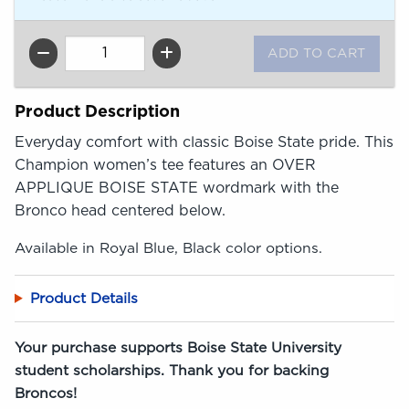
QTY
Product Description
Everyday comfort with classic Boise State pride. This
Champion women’s tee features an OVER
APPLIQUE BOISE STATE wordmark with the
Bronco head centered below.
Available in Royal Blue, Black color options.
Product Details
Your purchase supports Boise State University
student scholarships. Thank you for backing
Broncos!