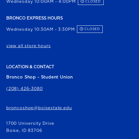
Wednesday 10:00AM - 4:00PM
CLOSED
BRONCO EXPRESS HOURS
Wednesday 10:30AM - 3:30PM
CLOSED
view all store hours
LOCATION & CONTACT
Bronco Shop - Student Union
(208) 426-3080
broncoshop@boisestate.edu
1700 University Drive
Boise
,
ID
83706