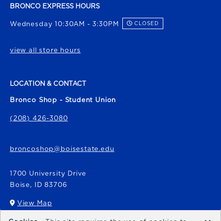
BRONCO EXPRESS HOURS
Wednesday 10:30AM - 3:30PM
CLOSED
view all store hours
LOCATION & CONTACT
Bronco Shop - Student Union
(208) 426-3080
broncoshop@boisestate.edu
1700 University Drive
Boise
,
ID
83706
View Map
(opens in a New tab)