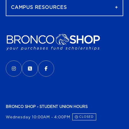
CAMPUS RESOURCES
VISIT US ON SOCIAL MEDIA
INSTAGRAM
(OPENS IN A NEW TAB)
X - FORMERLY TWITTER
(OPENS IN A NEW TAB)
FACEBOOK
(OPENS IN A NEW TAB)
BRONCO SHOP - STUDENT UNION HOURS
Wednesday 10:00AM - 4:00PM
CLOSED