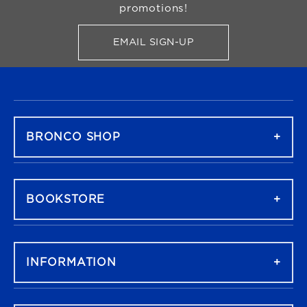
promotions!
EMAIL SIGN-UP
FOR BRONCO SHOP UPDATES
FOOTER NAVIGATION
BRONCO SHOP
BOOKSTORE
INFORMATION