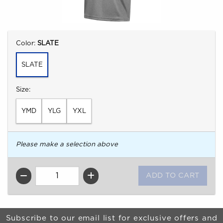
Select
Color:
SLATE
SLATE
Select
Size:
YMD
YLG
YXL
Please make a selection above
QTY
Begin Footer
Subscribe to our email list for exclusive offers and