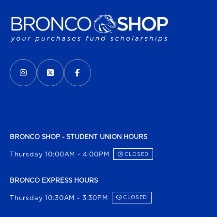
VISIT US ON SOCIAL MEDIA
INSTAGRAM
(OPENS IN A NEW TAB)
X - FORMERLY TWITTER
(OPENS IN A NEW TAB)
FACEBOOK
(OPENS IN A NEW TAB)
BRONCO SHOP - STUDENT UNION HOURS
Thursday 10:00AM - 4:00PM
CLOSED
BRONCO EXPRESS HOURS
Thursday 10:30AM - 3:30PM
CLOSED