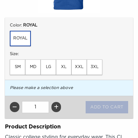
Select
Color:
ROYAL
ROYAL
Select
Size:
SM
MD
LG
XL
XXL
3XL
Please make a selection above
QTY
Product Description
Classic college styling for everyday wear. This CI