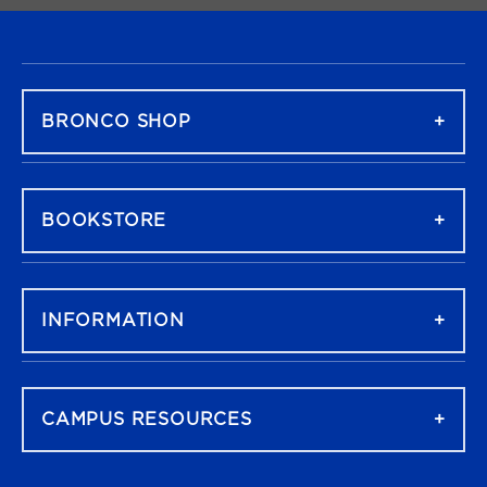
FOOTER NAVIGATION
BRONCO SHOP
BOOKSTORE
INFORMATION
CAMPUS RESOURCES