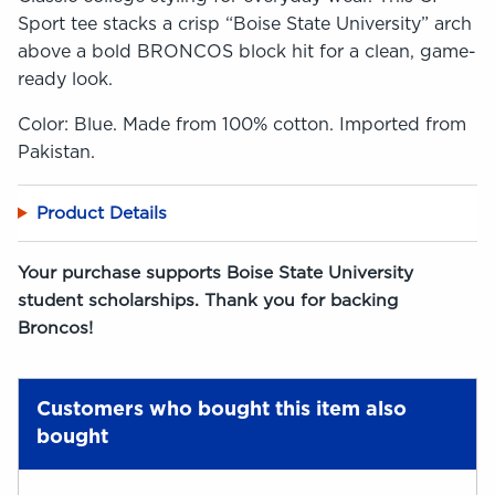
Sport tee stacks a crisp “Boise State University” arch
above a bold BRONCOS block hit for a clean, game-
ready look.
Color: Blue. Made from 100% cotton. Imported from
Pakistan.
Product Details
Your purchase supports Boise State University
student scholarships. Thank you for backing
Broncos!
Customers who bought this item also
bought