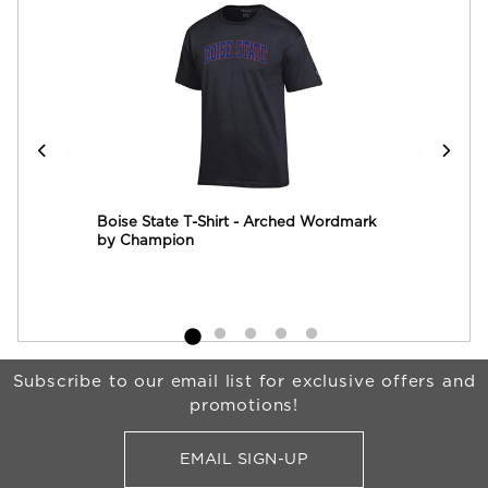
ck
Boise State T-Shirt - Arched Wordmark
by Champion
Begin Footer
Subscribe to our email list for exclusive offers and
promotions!
EMAIL SIGN-UP
FOR BRONCO SHOP UPDATES