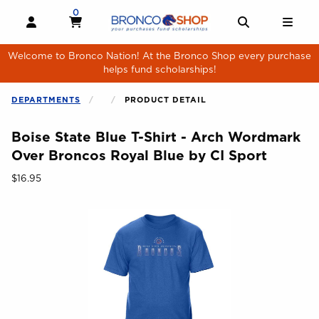
Skip to main content
0
MY CART, 0 ITEMS
MY CART
OPEN AND CLOSE PROFILE LINKS
OPEN AND 
OPE
Welcome to Bronco Nation! At the Bronco Shop every purchase
helps fund scholarships!
DEPARTMENTS
PRODUCT DETAIL
Boise State Blue T-Shirt - Arch Wordmark
Over Broncos Royal Blue by CI Sport
Our Price:
$16.95
Begin product images. Click on product images to enlarge.