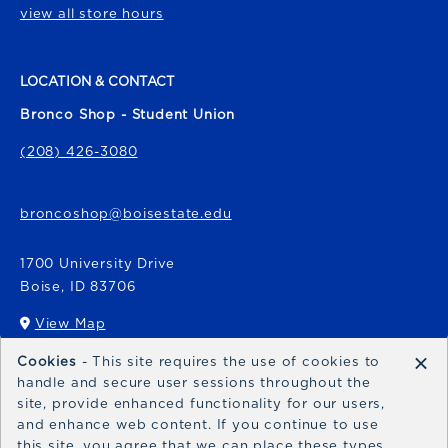
view all store hours
LOCATION & CONTACT
Bronco Shop - Student Union
(208) 426-3080
broncoshop@boisestate.edu
1700 University Drive
Boise
,
ID
83706
View Map
(opens in a New tab)
×
Cookies
- This site requires the use of cookies to
Bronco Express
handle and secure user sessions throughout the
site, provide enhanced functionality for our users,
broncoexpress@boisestate.edu
and enhance web content. If you continue to use
this site, you agree that we can place these types