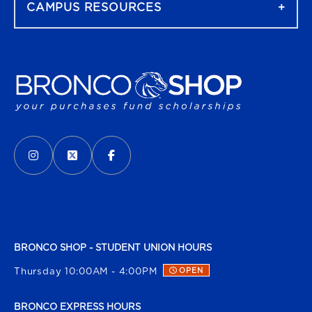
CAMPUS RESOURCES
VISIT US ON SOCIAL MEDIA
INSTAGRAM
(OPENS IN A NEW TAB)
X - FORMERLY TWITTER
(OPENS IN A NEW TAB)
FACEBOOK
(OPENS IN A NEW TAB)
BRONCO SHOP - STUDENT UNION HOURS
Thursday 10:00AM - 4:00PM
OPEN
BRONCO EXPRESS HOURS