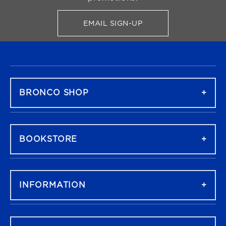
EMAIL SIGN-UP
FOR BRONCO SHOP UPDATES
FOOTER NAVIGATION
BRONCO SHOP
BOOKSTORE
INFORMATION