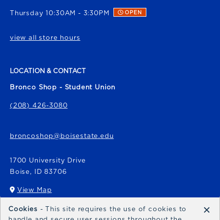
Thursday 10:30AM - 3:30PM
OPEN
view all store hours
LOCATION & CONTACT
Bronco Shop - Student Union
(208) 426-3080
broncoshop@boisestate.edu
1700 University Drive
Boise
,
ID
83706
View Map
(opens in a New tab)
×
Cookies
- This site requires the use of cookies to
Bronco Express
handle and secure user sessions throughout the