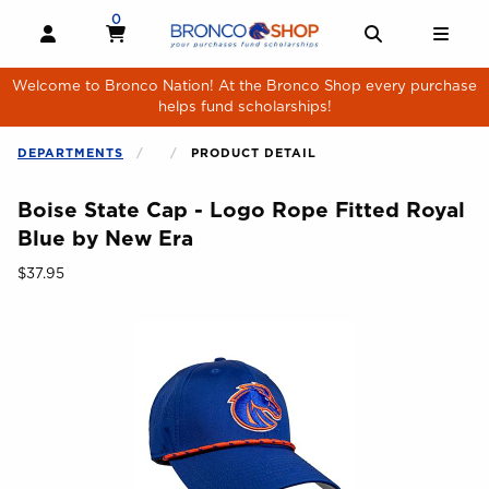
Skip to main content
0
MY CART, 0 ITEMS
MY CART
OPEN AND CLOSE PROFILE LINKS
OPEN AND 
OPE
Welcome to Bronco Nation! At the Bronco Shop every purchase
helps fund scholarships!
DEPARTMENTS
PRODUCT DETAIL
Boise State Cap - Logo Rope Fitted Royal
Blue by New Era
Our Price:
$37.95
Begin product images. Click on product images to enlarge.