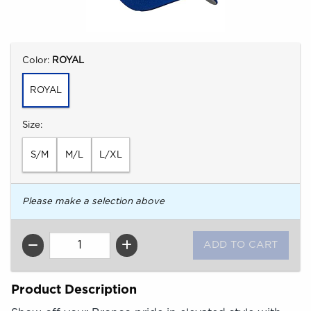
Select
Color:
ROYAL
ROYAL
Select
Size:
S/M
M/L
L/XL
Please make a selection above
QTY
Product Description