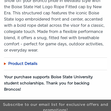
Show off your Bronco pride in elevated style with
the Boise State Hat Logo Rope Fitted cap by New
Era. This structured cap features the iconic Boise
State logo embroidered front and center, accented
with a bold rope detail across the visor for a classic,
collegiate touch. Made from a flexible performance
blend, it offers a snug, fitted feel with breathable
comfort - perfect for game days, outdoor activities,
or everyday wear.
Product Details
Your purchase supports Boise State University
student scholarships. Thank you for backing
Broncos!
Begin Footer
Subscribe to our email list for exclusive offers and
promotions!