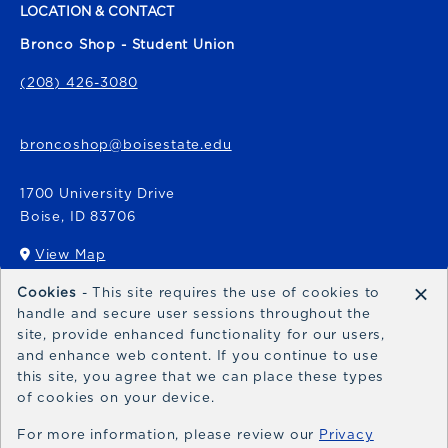
LOCATION & CONTACT
Bronco Shop - Student Union
(208) 426-3080
broncoshop@boisestate.edu
1700 University Drive
Boise
,
ID
83706
View Map
(opens in a New tab)
×
Cookies
- This site requires the use of cookies to
Bronco Express
handle and secure user sessions throughout the
site, provide enhanced functionality for our users,
broncoexpress@boisestate.edu
and enhance web content. If you continue to use
this site, you agree that we can place these types
of cookies on your device.
For more information, please review our
Privacy