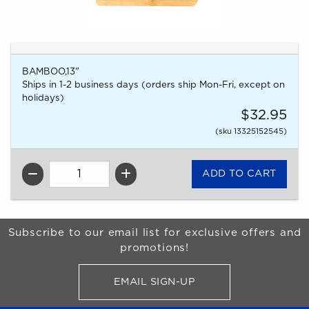
BAMBOO,13"
Ships in 1-2 business days (orders ship Mon-Fri, except on
holidays)
$32.95
(sku 13325152545)
QTY
Begin Footer
Subscribe to our email list for exclusive offers and
promotions!
EMAIL SIGN-UP
FOR BRONCO SHOP UPDATES