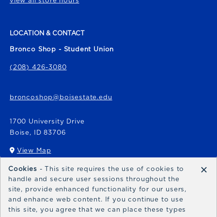
view all store hours
LOCATION & CONTACT
Bronco Shop - Student Union
(208) 426-3080
broncoshop@boisestate.edu
1700 University Drive
Boise
,
ID
83706
View Map
(opens in a New tab)
×
Cookies
- This site requires the use of cookies to
Bronco Express
handle and secure user sessions throughout the
site, provide enhanced functionality for our users,
broncoexpress@boisestate.edu
and enhance web content. If you continue to use
this site, you agree that we can place these types