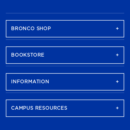
FOOTER NAVIGATION
BRONCO SHOP
BOOKSTORE
INFORMATION
CAMPUS RESOURCES