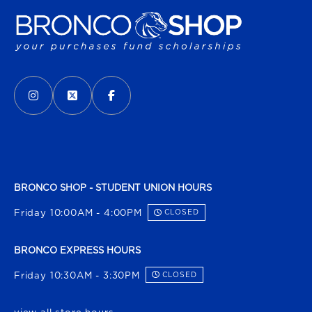
VISIT US ON SOCIAL MEDIA
INSTAGRAM
(OPENS IN A NEW TAB)
X - FORMERLY TWITTER
(OPENS IN A NEW TAB)
FACEBOOK
(OPENS IN A NEW TAB)
BRONCO SHOP - STUDENT UNION HOURS
Friday 10:00AM - 4:00PM
CLOSED
BRONCO EXPRESS HOURS
Friday 10:30AM - 3:30PM
CLOSED