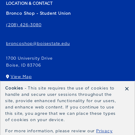
LOCATION & CONTACT
Bronco Shop - Student Union
(208) 426-3080
broncoshop@boisestate.edu
1700 University Drive
Boise
,
ID
83706
View Map
(opens in a New tab)
×
Cookies
- This site requires the use of cookies to
Bronco Express
handle and secure user sessions throughout the
site, provide enhanced functionality for our users,
broncoexpress@boisestate.edu
and enhance web content. If you continue to use
this site, you agree that we can place these types
of cookies on your device.
For more information, please review our
Privacy