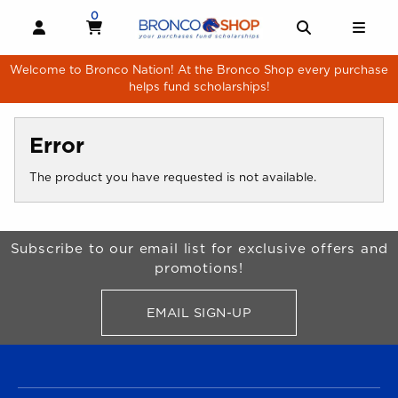
Skip to main content
0
MY CART, 0 ITEMS
MY CART
OPEN AND CLOSE PROFILE LINKS
OPEN AND 
OPE
Welcome to Bronco Nation! At the Bronco Shop every purchase
helps fund scholarships!
Error
The product you have requested is not available.
Begin Footer
Subscribe to our email list for exclusive offers and
promotions!
EMAIL SIGN-UP
FOR BRONCO SHOP UPDATES
FOOTER NAVIGATION