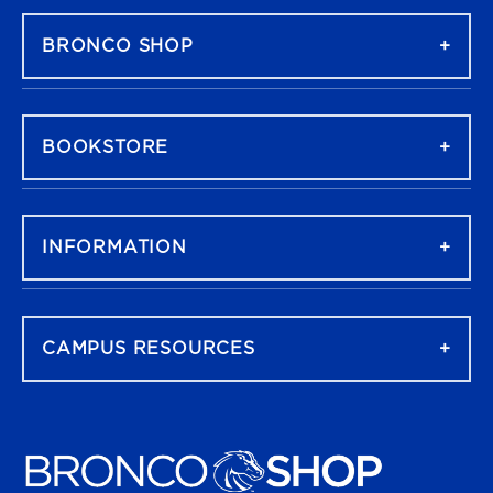
BRONCO SHOP
BOOKSTORE
INFORMATION
CAMPUS RESOURCES