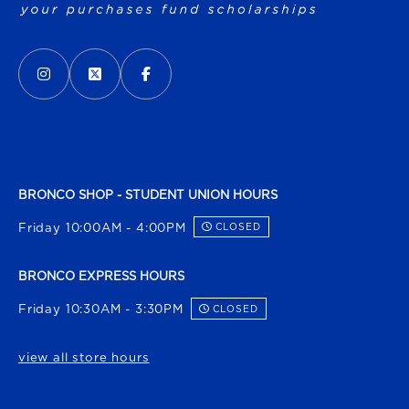
VISIT US ON SOCIAL MEDIA
INSTAGRAM
(OPENS IN A NEW TAB)
X - FORMERLY TWITTER
(OPENS IN A NEW TAB)
FACEBOOK
(OPENS IN A NEW TAB)
BRONCO SHOP - STUDENT UNION HOURS
Friday 10:00AM - 4:00PM
CLOSED
BRONCO EXPRESS HOURS
Friday 10:30AM - 3:30PM
CLOSED
view all store hours