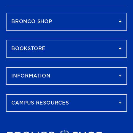
FOOTER NAVIGATION
BRONCO SHOP
BOOKSTORE
INFORMATION
CAMPUS RESOURCES