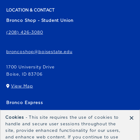
LOCATION & CONTACT
Bronco Shop - Student Union
(208) 426-3080
broncoshop@boisestate.edu
1700 University Drive
Boise
,
ID
83706
View Map
(opens in a New tab)
Bronco Express
broncoexpress@boisestate.edu
×
Cookies
- This site requires the use of cookies to
handle and secure user sessions throughout the
site, provide enhanced functionality for our users,
and enhance web content. If you continue to use