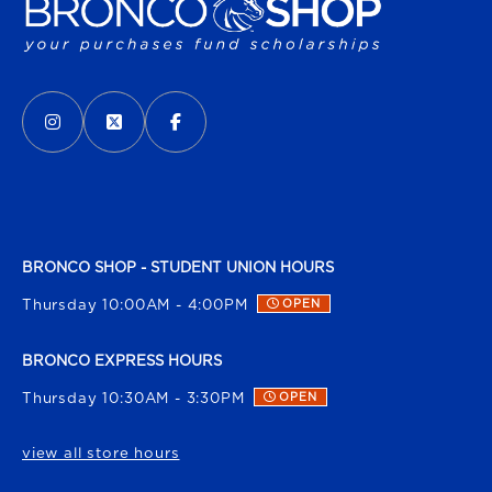
VISIT US ON SOCIAL MEDIA
INSTAGRAM
(OPENS IN A NEW TAB)
X - FORMERLY TWITTER
(OPENS IN A NEW TAB)
FACEBOOK
(OPENS IN A NEW TAB)
BRONCO SHOP - STUDENT UNION HOURS
Thursday 10:00AM - 4:00PM
OPEN
BRONCO EXPRESS HOURS
Thursday 10:30AM - 3:30PM
OPEN
view all store hours