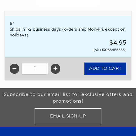
6"
Ships in 1-2 business days (orders ship Mon-Fri, except on
holidays)
$4.95
(sku 13068455553)
QTY
Begin Footer
Subscribe to our email list for exclusive offers and
promotions!
EMAIL SIGN-UP
FOR BRONCO SHOP UPDATES