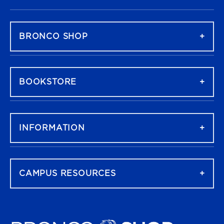
FOOTER NAVIGATION
BRONCO SHOP
BOOKSTORE
INFORMATION
CAMPUS RESOURCES