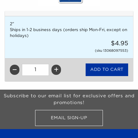
2"
Ships in 1-2 business days (orders ship Mon-Fri, except on
holidays)
$4.95
(sku 13068097553)
QTY
Begin Footer
Subscribe to our email list for exclusive offers and
promotions!
EMAIL SIGN-UP
FOR BRONCO SHOP UPDATES