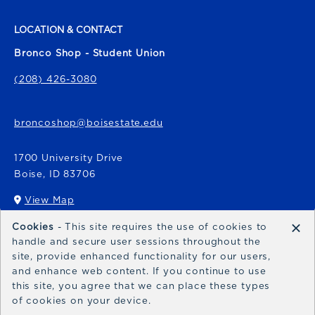
LOCATION & CONTACT
Bronco Shop - Student Union
(208) 426-3080
broncoshop@boisestate.edu
1700 University Drive
Boise
,
ID
83706
View Map
(opens in a New tab)
×
Cookies
- This site requires the use of cookies to
Bronco Express
handle and secure user sessions throughout the
site, provide enhanced functionality for our users,
broncoexpress@boisestate.edu
and enhance web content. If you continue to use
this site, you agree that we can place these types
of cookies on your device.