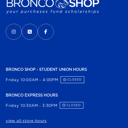
VISIT US ON SOCIAL MEDIA
INSTAGRAM
(OPENS IN A NEW TAB)
X - FORMERLY TWITTER
(OPENS IN A NEW TAB)
FACEBOOK
(OPENS IN A NEW TAB)
BRONCO SHOP - STUDENT UNION HOURS
Friday 10:00AM - 4:00PM
CLOSED
BRONCO EXPRESS HOURS
Friday 10:30AM - 3:30PM
CLOSED
view all store hours