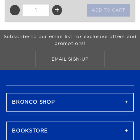
QTY
Begin Footer
Subscribe to our email list for exclusive offers and
promotions!
EMAIL SIGN-UP
FOR BRONCO SHOP UPDATES
FOOTER NAVIGATION
BRONCO SHOP
BOOKSTORE