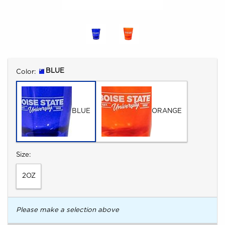
Select
BLUE
Color:
BLUE
ORANGE
Select
Size:
2OZ
Please make a selection above