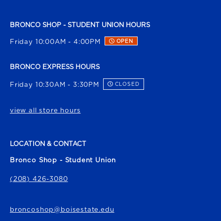
BRONCO SHOP - STUDENT UNION HOURS
Friday 10:00AM - 4:00PM
OPEN
BRONCO EXPRESS HOURS
Friday 10:30AM - 3:30PM
CLOSED
view all store hours
LOCATION & CONTACT
Bronco Shop - Student Union
(208) 426-3080
broncoshop@boisestate.edu