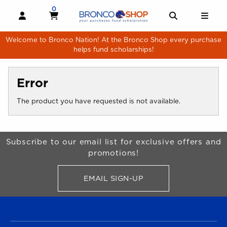
Skip to main content
0
MY CART, 0 ITEMS
MY CART
OPEN AND CLOSE PROFILE LINKS
OPEN AND 
OPE
Welcome to Bronco Nation! At the Bronco Shop every purchase
helps fund scholarships!
Error
The product you have requested is not available.
Begin Footer
Subscribe to our email list for exclusive offers and
promotions!
EMAIL SIGN-UP
FOR BRONCO SHOP UPDATES
FOOTER NAVIGATION