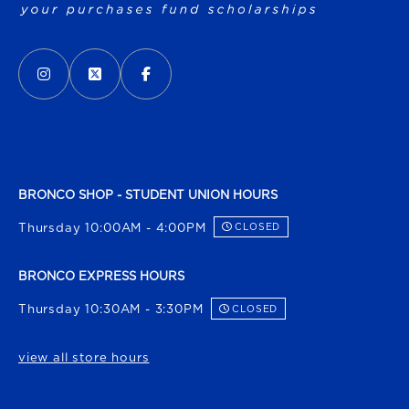
VISIT US ON SOCIAL MEDIA
INSTAGRAM
(OPENS IN A NEW TAB)
X - FORMERLY TWITTER
(OPENS IN A NEW TAB)
FACEBOOK
(OPENS IN A NEW TAB)
BRONCO SHOP - STUDENT UNION HOURS
Thursday 10:00AM - 4:00PM
CLOSED
BRONCO EXPRESS HOURS
Thursday 10:30AM - 3:30PM
CLOSED
view all store hours