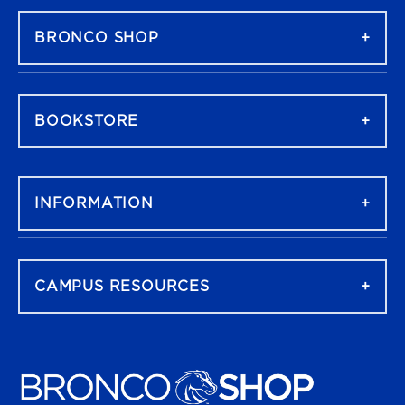
BRONCO SHOP
BOOKSTORE
INFORMATION
CAMPUS RESOURCES