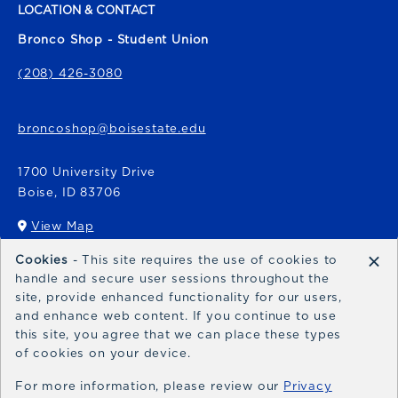
LOCATION & CONTACT
Bronco Shop - Student Union
(208) 426-3080
broncoshop@boisestate.edu
1700 University Drive
Boise
,
ID
83706
View Map
(opens in a New tab)
×
Cookies
- This site requires the use of cookies to
Bronco Express
handle and secure user sessions throughout the
site, provide enhanced functionality for our users,
broncoexpress@boisestate.edu
and enhance web content. If you continue to use
this site, you agree that we can place these types
of cookies on your device.
For more information, please review our
Privacy