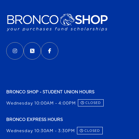
VISIT US ON SOCIAL MEDIA
INSTAGRAM
(OPENS IN A NEW TAB)
X - FORMERLY TWITTER
(OPENS IN A NEW TAB)
FACEBOOK
(OPENS IN A NEW TAB)
BRONCO SHOP - STUDENT UNION HOURS
Wednesday 10:00AM - 4:00PM
CLOSED
BRONCO EXPRESS HOURS
Wednesday 10:30AM - 3:30PM
CLOSED