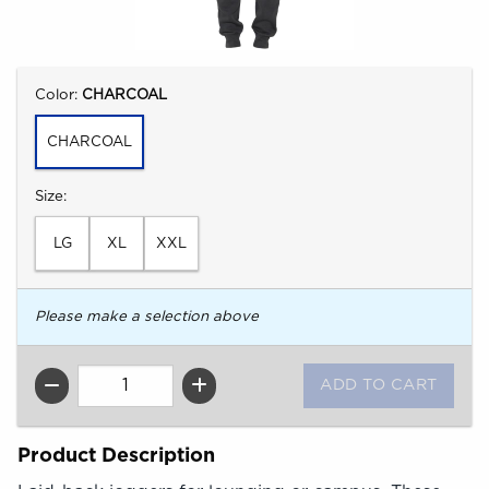
Select
Color:
CHARCOAL
CHARCOAL
Select
Size:
LG
XL
XXL
Please make a selection above
QTY
Product Description