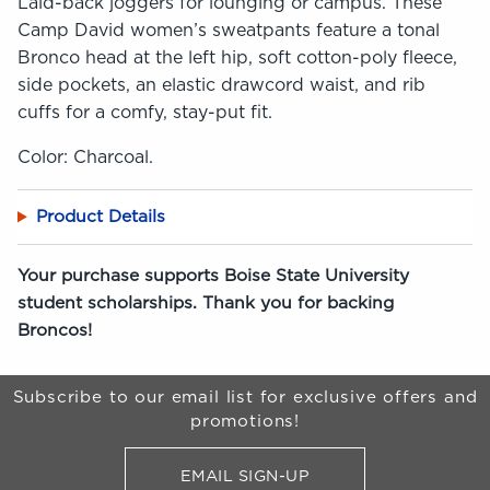
Laid-back joggers for lounging or campus. These
Camp David women’s sweatpants feature a tonal
Bronco head at the left hip, soft cotton-poly fleece,
side pockets, an elastic drawcord waist, and rib
cuffs for a comfy, stay-put fit.
Color: Charcoal.
Product Details
Your purchase supports Boise State University
student scholarships. Thank you for backing
Broncos!
Begin Footer
Subscribe to our email list for exclusive offers and
promotions!
EMAIL SIGN-UP
FOR BRONCO SHOP UPDATES