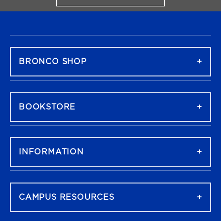
FOOTER NAVIGATION
BRONCO SHOP
BOOKSTORE
INFORMATION
CAMPUS RESOURCES