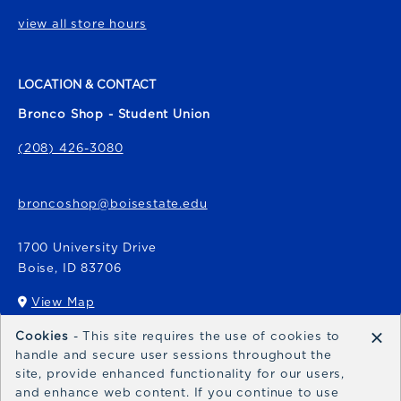
view all store hours
LOCATION & CONTACT
Bronco Shop - Student Union
(208) 426-3080
broncoshop@boisestate.edu
1700 University Drive
Boise
,
ID
83706
View Map
(opens in a New tab)
×
Cookies
- This site requires the use of cookies to
Bronco Express
handle and secure user sessions throughout the
site, provide enhanced functionality for our users,
broncoexpress@boisestate.edu
and enhance web content. If you continue to use