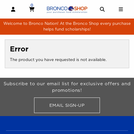
Skip to main content
0
MY CART, 0 ITEMS
MY CART
OPEN AND CLOSE PROFILE LINKS
OPEN AND 
OPE
Welcome to Bronco Nation! At the Bronco Shop every purchase
helps fund scholarships!
Error
The product you have requested is not available.
Begin Footer
Subscribe to our email list for exclusive offers and
promotions!
EMAIL SIGN-UP
FOR BRONCO SHOP UPDATES
FOOTER NAVIGATION