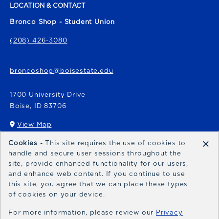
LOCATION & CONTACT
Bronco Shop - Student Union
(208) 426-3080
broncoshop@boisestate.edu
1700 University Drive
Boise
,
ID
83706
View Map
(opens in a New tab)
×
Cookies
- This site requires the use of cookies to
Bronco Express
handle and secure user sessions throughout the
site, provide enhanced functionality for our users,
broncoexpress@boisestate.edu
and enhance web content. If you continue to use
this site, you agree that we can place these types
of cookies on your device.
For more information, please review our
Privacy