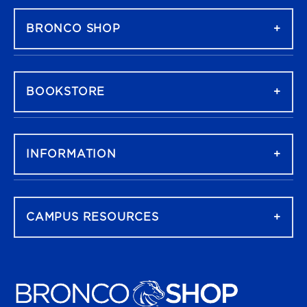
BRONCO SHOP
BOOKSTORE
INFORMATION
CAMPUS RESOURCES