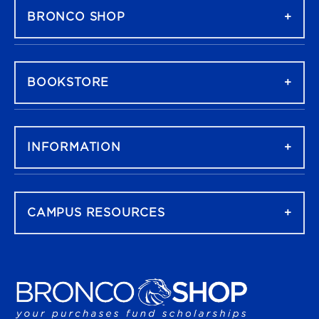
BRONCO SHOP
BOOKSTORE
INFORMATION
CAMPUS RESOURCES