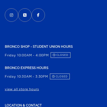
VISIT US ON SOCIAL MEDIA
INSTAGRAM
(OPENS IN A NEW TAB)
X - FORMERLY TWITTER
(OPENS IN A NEW TAB)
FACEBOOK
(OPENS IN A NEW TAB)
BRONCO SHOP - STUDENT UNION HOURS
Friday 10:00AM - 4:00PM
CLOSED
BRONCO EXPRESS HOURS
Friday 10:30AM - 3:30PM
CLOSED
view all store hours
LOCATION & CONTACT