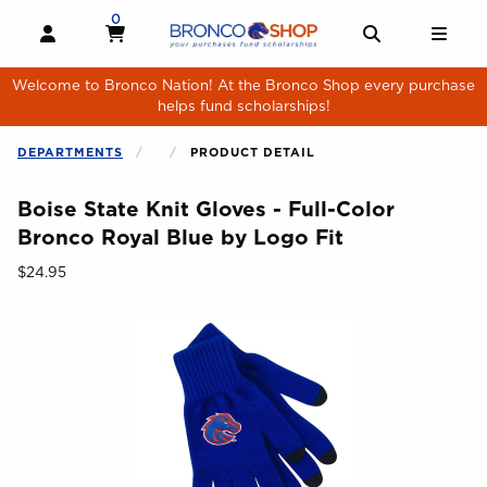
Skip to main content
0
MY CART, 0 ITEMS
MY CART
OPEN AND CLOSE PROFILE LINKS
OPEN AND 
OPE
Welcome to Bronco Nation! At the Bronco Shop every purchase
helps fund scholarships!
DEPARTMENTS
PRODUCT DETAIL
Boise State Knit Gloves - Full-Color
Bronco Royal Blue by Logo Fit
Our Price:
$24.95
Begin product images. Click on product images to enlarge.