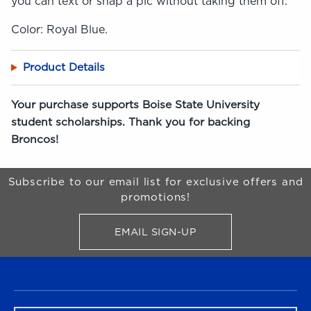
you can text or snap a pic without taking them off.
Color: Royal Blue.
Product Details
Your purchase supports Boise State University
student scholarships. Thank you for backing
Broncos!
Begin Footer
Subscribe to our email list for exclusive offers and
promotions!
EMAIL SIGN-UP
FOR BRONCO SHOP UPDATES
FOOTER NAVIGATION