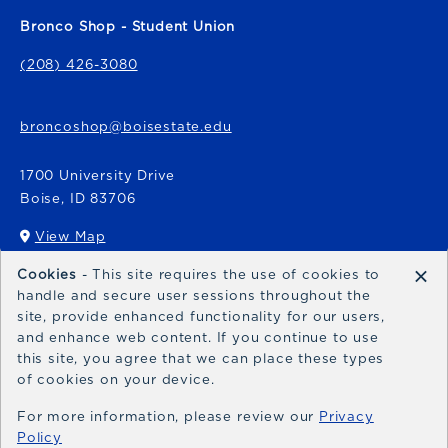
Bronco Shop - Student Union
(208) 426-3080
broncoshop@boisestate.edu
1700 University Drive
Boise
,
ID
83706
View Map
(opens in a New tab)
×
Cookies
- This site requires the use of cookies to
Bronco Express
handle and secure user sessions throughout the
site, provide enhanced functionality for our users,
broncoexpress@boisestate.edu
and enhance web content. If you continue to use
this site, you agree that we can place these types
of cookies on your device.
For more information, please review our
Privacy
Policy