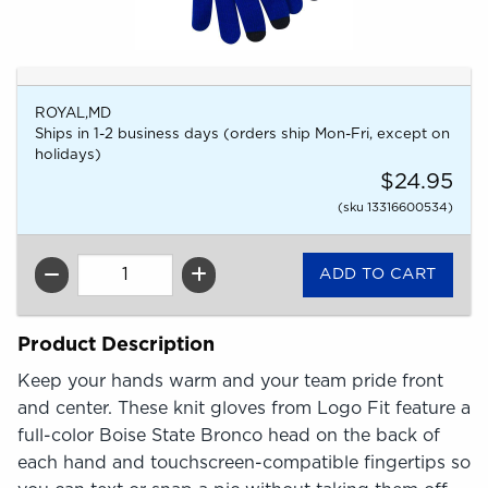
ROYAL,MD
Ships in 1-2 business days (orders ship Mon-Fri, except on
holidays)
$24.95
(sku 13316600534)
QTY
Product Description
Keep your hands warm and your team pride front
and center. These knit gloves from Logo Fit feature a
full-color Boise State Bronco head on the back of
each hand and touchscreen-compatible fingertips so