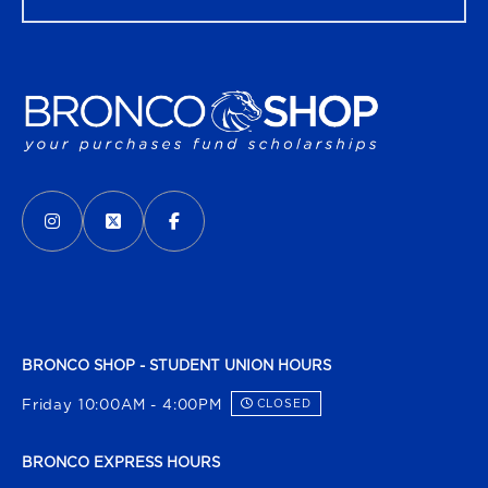
VISIT US ON SOCIAL MEDIA
INSTAGRAM
(OPENS IN A NEW TAB)
X - FORMERLY TWITTER
(OPENS IN A NEW TAB)
FACEBOOK
(OPENS IN A NEW TAB)
BRONCO SHOP - STUDENT UNION HOURS
Friday 10:00AM - 4:00PM
CLOSED
BRONCO EXPRESS HOURS