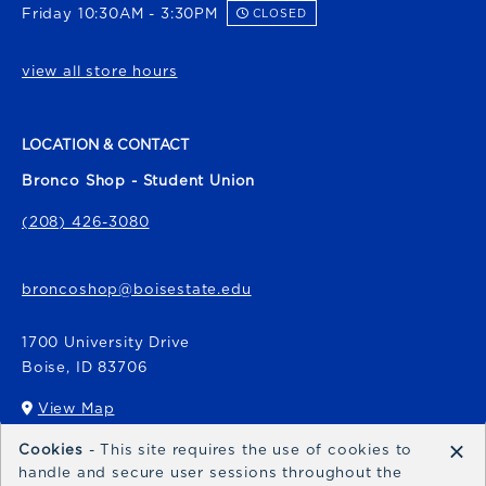
Friday 10:30AM - 3:30PM
CLOSED
view all store hours
LOCATION & CONTACT
Bronco Shop - Student Union
(208) 426-3080
broncoshop@boisestate.edu
1700 University Drive
Boise
,
ID
83706
View Map
(opens in a New tab)
×
Cookies
- This site requires the use of cookies to
Bronco Express
handle and secure user sessions throughout the