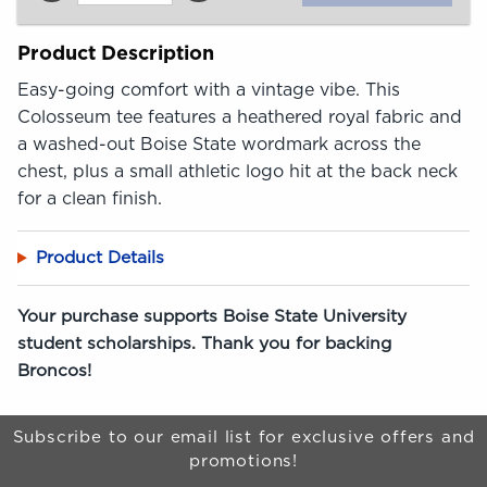
Product Description
Easy-going comfort with a vintage vibe. This
Colosseum tee features a heathered royal fabric and
a washed-out Boise State wordmark across the
chest, plus a small athletic logo hit at the back neck
for a clean finish.
Product Details
Your purchase supports Boise State University
student scholarships. Thank you for backing
Broncos!
Begin Footer
Subscribe to our email list for exclusive offers and
promotions!