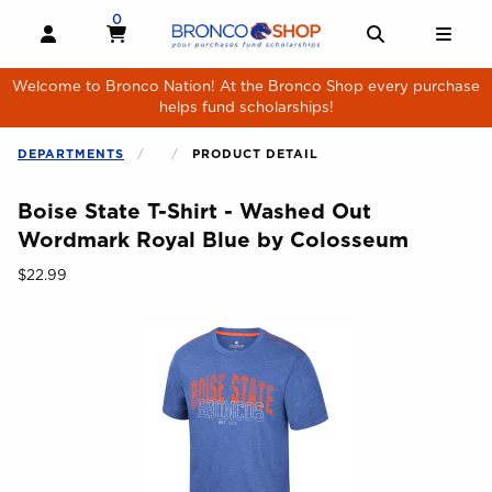
Skip to main content
0
MY CART, 0 ITEMS
MY CART
OPEN AND CLOSE PROFILE LINKS
OPEN AND 
OPE
Welcome to Bronco Nation! At the Bronco Shop every purchase
helps fund scholarships!
DEPARTMENTS
PRODUCT DETAIL
Boise State T-Shirt - Washed Out
Wordmark Royal Blue by Colosseum
Our Price:
$22.99
Begin product images. Click on product images to enlarge.