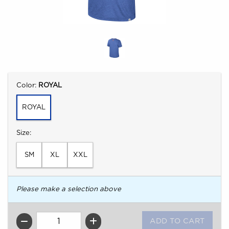
Select
Color:
ROYAL
ROYAL
Select
Size:
SM
XL
XXL
Please make a selection above
QTY