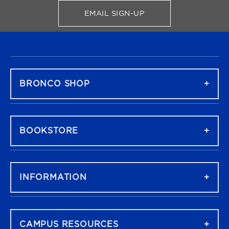
EMAIL SIGN-UP
FOR BRONCO SHOP UPDATES
FOOTER NAVIGATION
BRONCO SHOP
BOOKSTORE
INFORMATION
CAMPUS RESOURCES