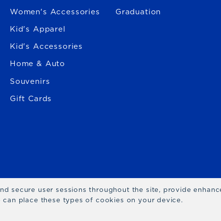
Women's Accessories
Graduation
Kid's Apparel
Kid's Accessories
Home & Auto
Souvenirs
Gift Cards
 and secure user sessions throughout the site, provide enhan
we can place these types of cookies on your device.