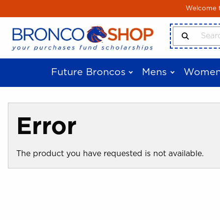
Skip to main content
Welcome to
Search Produ
Future Broncos
Mens
Women
Error
The product you have requested is not available.