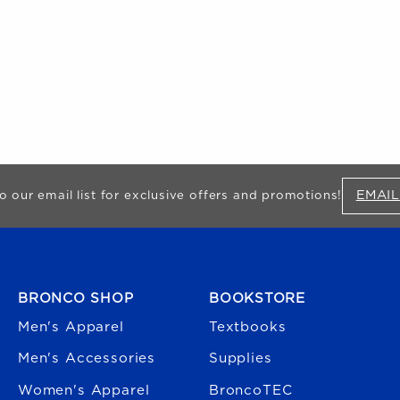
EMAIL
o our email list for exclusive offers and promotions!
FOOTER NAVIGATION
BRONCO SHOP
BOOKSTORE
Men's Apparel
Textbooks
Men's Accessories
Supplies
Women's Apparel
BroncoTEC