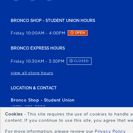
BRONCO SHOP - STUDENT UNION HOURS
Friday 10:00AM - 4:00PM
OPEN
BRONCO EXPRESS HOURS
Friday 10:30AM - 3:30PM
CLOSED
view all store hours
LOCATION & CONTACT
Bronco Shop - Student Union
(208) 426-3080
broncoshop@boisestate.edu
Cookies
- This site requires the use of cookies to handle
content. If you continue to use this site, you agree that 
1700 University Drive
Boise
,
ID
83706
For more information, please review our
Privacy Policy