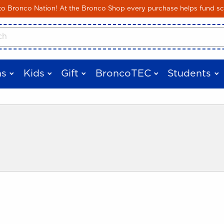
Skip to main content
 Bronco Nation! At the Bronco Shop every purchase helps fund sc
cts
s
Kids
Gift
BroncoTEC
Students