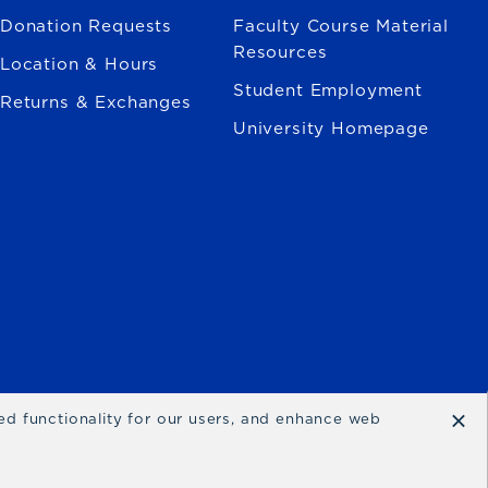
Donation Requests
Faculty Course Material
Resources
Location & Hours
Student Employment
Returns & Exchanges
University Homepage
×
ced functionality for our users, and enhance web