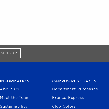
FOR BRONCO SHOP UPDATES (OPENS IN A NEW
 SIGN-UP
INFORMATION
CAMPUS RESOURCES
About Us
Department Purchases
Meet the Team
Bronco Express
Sustainability
Club Colors