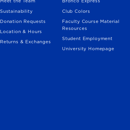
Meet the Team
Bronco Express
Sustainability
Club Colors
Donation Requests
Faculty Course Material
Resources
Location & Hours
Student Employment
Returns & Exchanges
University Homepage