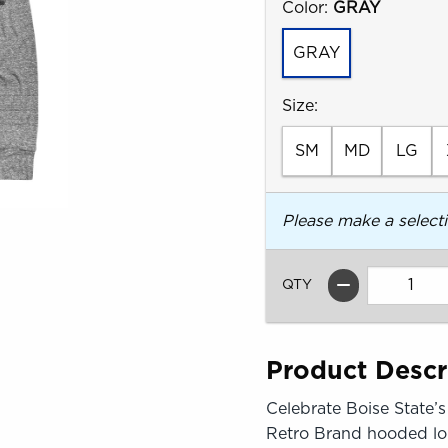
Select
Color:
GRAY
GRAY
Select
Size:
SM
MD
LG
Please make a select
QTY
Product Descr
Celebrate Boise State’
Retro Brand hooded lon