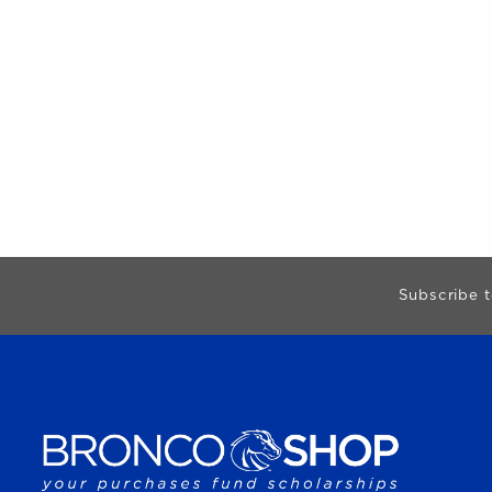
Begin Footer
Subscribe t