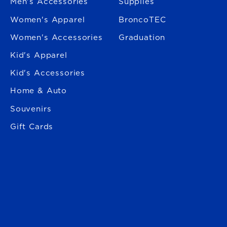
Men's Accessories
Supplies
Women's Apparel
BroncoTEC
Women's Accessories
Graduation
Kid's Apparel
Kid's Accessories
Home & Auto
Souvenirs
Gift Cards