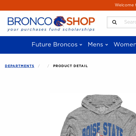
Skip to main content
Welcome to
Search Produ
Future Broncos
Mens
Women
DEPARTMENTS
PRODUCT DETAIL
Begin product