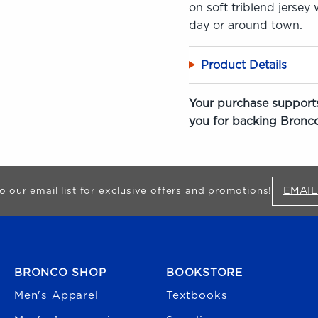
on soft triblend jersey
day or around town.
Product Details
Your purchase supports
you for backing Bronco
EMAIL
o our email list for exclusive offers and promotions!
FOOTER NAVIGATION
BRONCO SHOP
BOOKSTORE
Men's Apparel
Textbooks