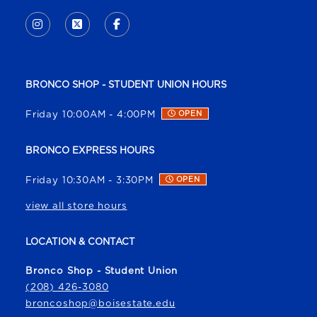
VISIT US ON SOCIAL MEDIA
INSTAGRAM
(OPENS IN A NEW TAB)
X - FORMERLY TWITTER
(OPENS IN A NEW TAB)
FACEBOOK
(OPENS IN A NEW TAB)
BRONCO SHOP - STUDENT UNION HOURS
Friday 10:00AM - 4:00PM
OPEN
BRONCO EXPRESS HOURS
Friday 10:30AM - 3:30PM
OPEN
view all store hours
LOCATION & CONTACT
Bronco Shop - Student Union
(208) 426-3080
broncoshop@boisestate.edu