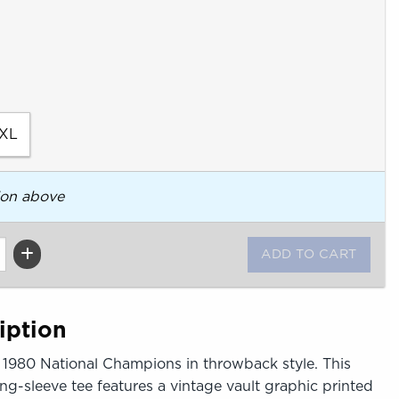
XL
ion above
iption
s 1980 National Champions in throwback style. This
g-sleeve tee features a vintage vault graphic printed