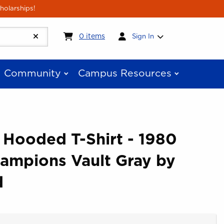
holarships!
My cart:
0
items
0
items
Sign In
Community
Campus Resources
 Hooded T-Shirt - 1980
hampions Vault Gray by
d