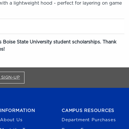
 with a lightweight hood - perfect for layering on game
 Boise State University student scholarships. Thank
s!
FOR BRONCO SHOP UPDATES (OPENS IN A NEW
 SIGN-UP
INFORMATION
CAMPUS RESOURCES
About Us
Department Purchases