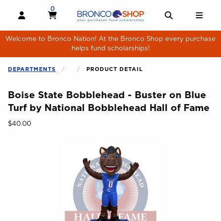
Skip to main content
0
MY CART, 0 ITEMS
MY CART
OPEN AND CLOSE PROFILE LINKS
OPEN AND 
OPE
Welcome to Bronco Nation! At the Bronco Shop every purchase
helps fund scholarships!
DEPARTMENTS
PRODUCT DETAIL
Boise State Bobblehead - Buster on Blue
Turf by National Bobblehead Hall of Fame
Our Price:
$40.00
Begin product images. Click on product images to enlarge.