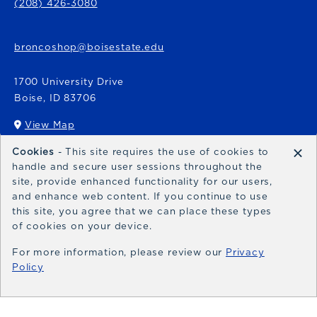
(208) 426-3080
broncoshop@boisestate.edu
1700 University Drive
Boise
,
ID
83706
View Map
(opens in a New tab)
×
Cookies
- This site requires the use of cookies to
Bronco Express
handle and secure user sessions throughout the
site, provide enhanced functionality for our users,
broncoexpress@boisestate.edu
and enhance web content. If you continue to use
this site, you agree that we can place these types
of cookies on your device.
For more information, please review our
Privacy
Policy
© 2026 Bronco Shop
Privacy Policy
Terms of Use