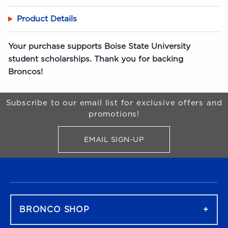
Product Details
Your purchase supports Boise State University
student scholarships. Thank you for backing
Broncos!
Begin Footer
Subscribe to our email list for exclusive offers and
promotions!
EMAIL SIGN-UP
FOR BRONCO SHOP UPDATES
FOOTER NAVIGATION
BRONCO SHOP