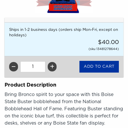
Ships in 1-2 business days (orders ship Mon-Fri, except on
holidays)
$40.00
(sku 13481278644)
QTY
Product Description
Bring Bronco spirit to your space with this Boise
State Buster bobblehead from the National
Bobblehead Hall of Fame. Featuring Buster standing
on the iconic blue turf, this collectible is perfect for
desks, shelves or any Boise State fan display.