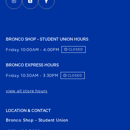
BRONCO SHOP - STUDENT UNION HOURS
Friday 10:00AM - 4:00PM
CLOSED
BRONCO EXPRESS HOURS
Friday 10:30AM - 3:30PM
CLOSED
view all store hours
LOCATION & CONTACT
Bronco Shop - Student Union