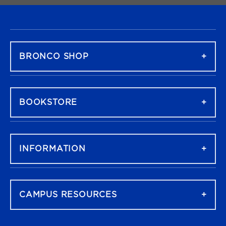
FOOTER NAVIGATION
BRONCO SHOP
BOOKSTORE
INFORMATION
CAMPUS RESOURCES