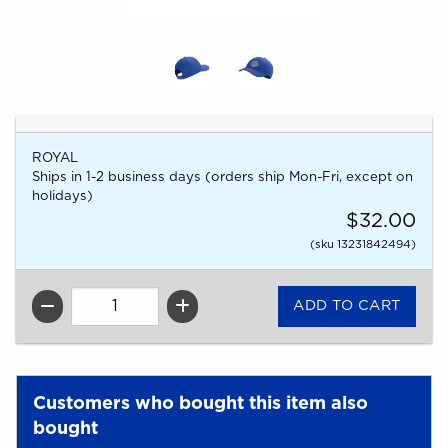
ROYAL
Ships in 1-2 business days (orders ship Mon-Fri, except on
holidays)
$32.00
(sku 13231842494)
QTY
Customers who bought this item also
bought