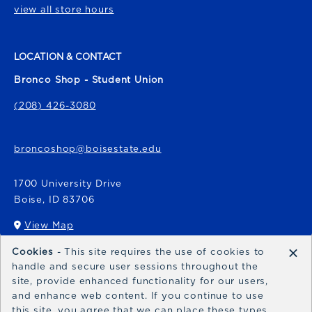
view all store hours
LOCATION & CONTACT
Bronco Shop - Student Union
(208) 426-3080
broncoshop@boisestate.edu
1700 University Drive
Boise
,
ID
83706
View Map
(opens in a New tab)
×
Cookies
- This site requires the use of cookies to
Bronco Express
handle and secure user sessions throughout the
site, provide enhanced functionality for our users,
broncoexpress@boisestate.edu
and enhance web content. If you continue to use
this site, you agree that we can place these types