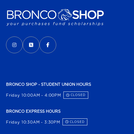
VISIT US ON SOCIAL MEDIA
INSTAGRAM
(OPENS IN A NEW TAB)
X - FORMERLY TWITTER
(OPENS IN A NEW TAB)
FACEBOOK
(OPENS IN A NEW TAB)
BRONCO SHOP - STUDENT UNION HOURS
Friday 10:00AM - 4:00PM
CLOSED
BRONCO EXPRESS HOURS
Friday 10:30AM - 3:30PM
CLOSED