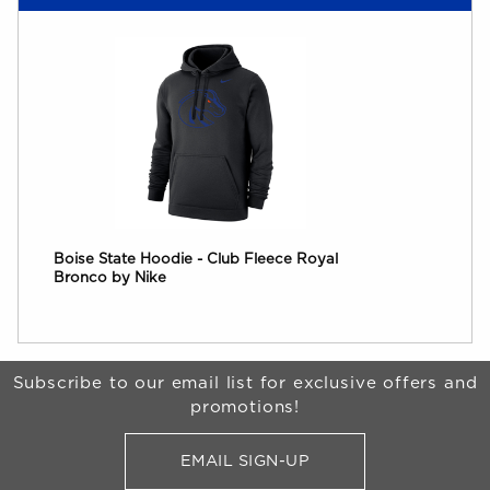
Boise State Hoodie - Club Fleece Royal
Bronco by Nike
Begin Footer
Subscribe to our email list for exclusive offers and
promotions!
EMAIL SIGN-UP
FOR BRONCO SHOP UPDATES