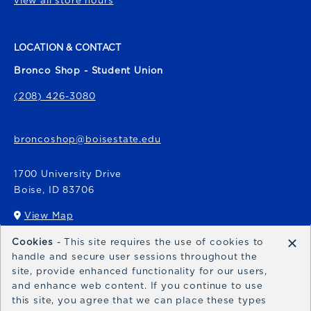
view all store hours
LOCATION & CONTACT
Bronco Shop - Student Union
(208) 426-3080
broncoshop@boisestate.edu
1700 University Drive
Boise
,
ID
83706
View Map
(opens in a New tab)
×
Cookies
- This site requires the use of cookies to
Bronco Express
handle and secure user sessions throughout the
site, provide enhanced functionality for our users,
broncoexpress@boisestate.edu
and enhance web content. If you continue to use
this site, you agree that we can place these types