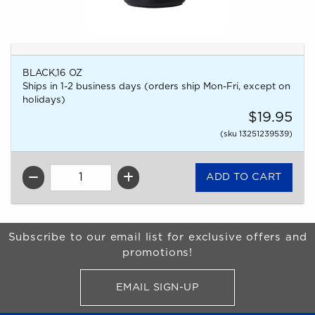
BLACK,16 OZ
Ships in 1-2 business days (orders ship Mon-Fri, except on
holidays)
$19.95
(sku 13251239539)
QTY
Begin Footer
Subscribe to our email list for exclusive offers and
promotions!
EMAIL SIGN-UP
FOR BRONCO SHOP UPDATES