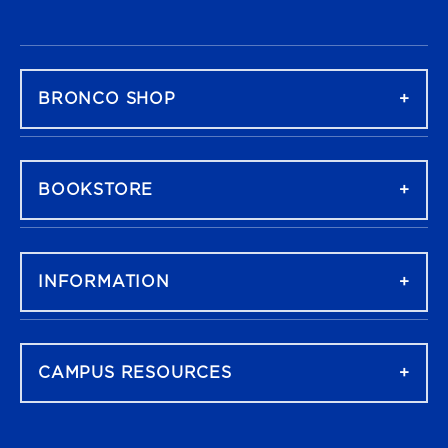
FOOTER NAVIGATION
BRONCO SHOP
BOOKSTORE
INFORMATION
CAMPUS RESOURCES