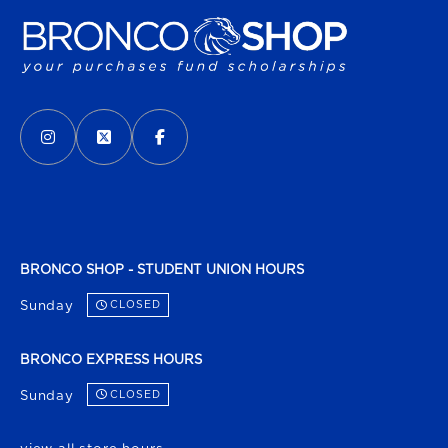
VISIT US ON SOCIAL MEDIA
INSTAGRAM
(OPENS IN A NEW TAB)
X - FORMERLY TWITTER
(OPENS IN A NEW TAB)
FACEBOOK
(OPENS IN A NEW TAB)
BRONCO SHOP - STUDENT UNION HOURS
Sunday
CLOSED
BRONCO EXPRESS HOURS
Sunday
CLOSED