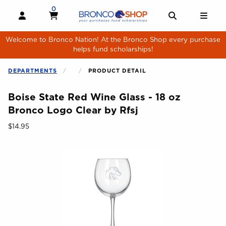
Skip to main content
0
MY CART, 0 ITEMS
MY CART
OPEN AND CLOSE PROFILE LINKS
OPEN AND 
OPE
Welcome to Bronco Nation! At the Bronco Shop every purchase
helps fund scholarships!
DEPARTMENTS
PRODUCT DETAIL
Boise State Red Wine Glass - 18 oz
Bronco Logo Clear by Rfsj
Our Price:
$14.95
Begin product images. Click on product images to enlarge.