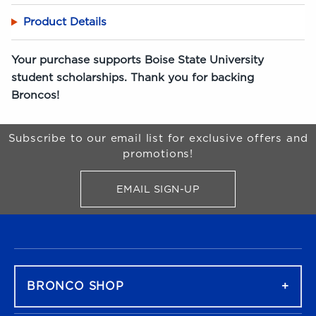
Product Details
Your purchase supports Boise State University
student scholarships. Thank you for backing
Broncos!
Begin Footer
Subscribe to our email list for exclusive offers and
promotions!
EMAIL SIGN-UP
FOR BRONCO SHOP UPDATES
FOOTER NAVIGATION
BRONCO SHOP