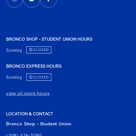
BRONCO SHOP - STUDENT UNION HOURS
Sunday
CLOSED
BRONCO EXPRESS HOURS
Sunday
CLOSED
view all store hours
LOCATION & CONTACT
Bronco Shop - Student Union
(208) 426-3080