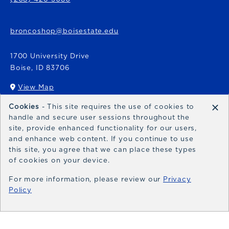
broncoshop@boisestate.edu
1700 University Drive
Boise
,
ID
83706
View Map
(opens in a New tab)
×
Cookies
- This site requires the use of cookies to
Bronco Express
handle and secure user sessions throughout the
site, provide enhanced functionality for our users,
broncoexpress@boisestate.edu
and enhance web content. If you continue to use
this site, you agree that we can place these types
of cookies on your device.
For more information, please review our
Privacy
Policy
© 2026 Bronco Shop
Privacy Policy
Terms of Use