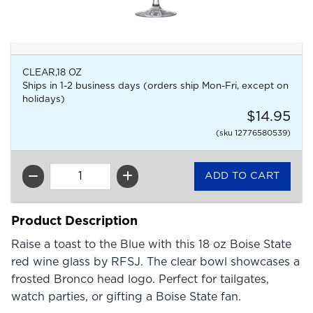
CLEAR,18 OZ
Ships in 1-2 business days (orders ship Mon-Fri, except on
holidays)
$14.95
(sku 12776580539)
QTY
Product Description
Raise a toast to the Blue with this 18 oz Boise State
red wine glass by RFSJ. The clear bowl showcases a
frosted Bronco head logo. Perfect for tailgates,
watch parties, or gifting a Boise State fan.