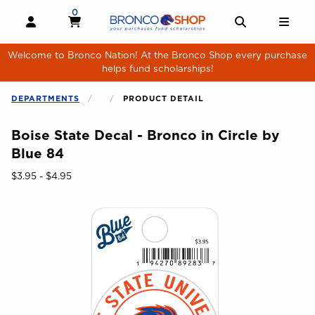
Skip to main content
0
MY CART, 0 ITEMS
MY CART
OPEN AND CLOSE PROFILE LINKS
OPEN AND 
OPE
Welcome to Bronco Nation! At the Bronco Shop every purchase
helps fund scholarships!
DEPARTMENTS
PRODUCT DETAIL
Boise State Decal - Bronco in Circle by
Blue 84
Our Price:
$3.95 - $4.95
Begin product images. Click on product images to enlarge.