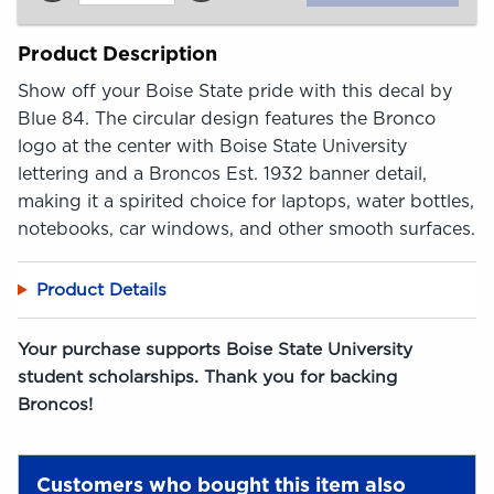
Product Description
Show off your Boise State pride with this decal by
Blue 84. The circular design features the Bronco
logo at the center with Boise State University
lettering and a Broncos Est. 1932 banner detail,
making it a spirited choice for laptops, water bottles,
notebooks, car windows, and other smooth surfaces.
Product Details
Your purchase supports Boise State University
student scholarships. Thank you for backing
Broncos!
Customers who bought this item also