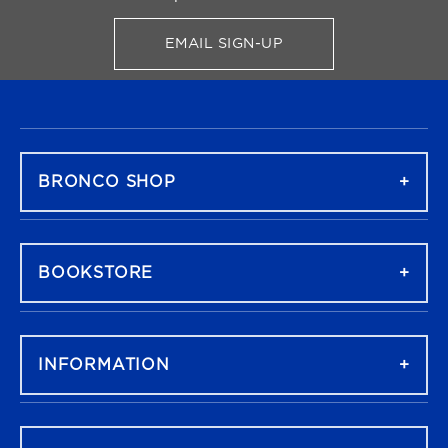
EMAIL SIGN-UP
FOR BRONCO SHOP UPDATES
FOOTER NAVIGATION
BRONCO SHOP
BOOKSTORE
INFORMATION