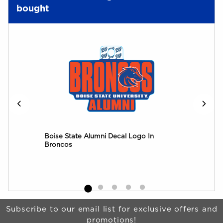
bought
Boise State Alumni Decal Logo In
Boi
Broncos
Log
Begin Footer
Subscribe to our email list for exclusive offers and
promotions!