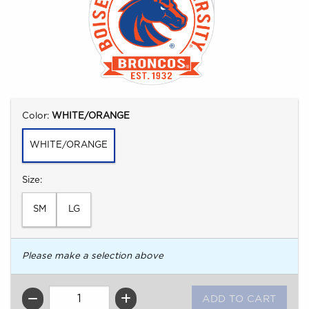
Select
Color:
WHITE/ORANGE
WHITE/ORANGE
Select
Size:
SM
LG
Please make a selection above
QTY