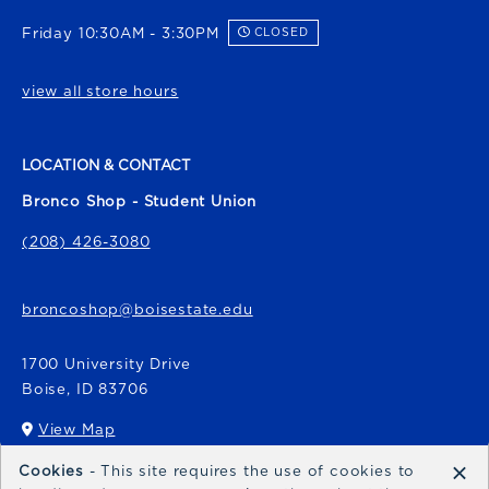
Friday 10:30AM - 3:30PM
CLOSED
view all store hours
LOCATION & CONTACT
Bronco Shop - Student Union
(208) 426-3080
broncoshop@boisestate.edu
1700 University Drive
Boise
,
ID
83706
View Map
(opens in a New tab)
×
Cookies
- This site requires the use of cookies to
Bronco Express