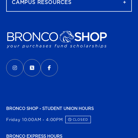
CAMPUS RESOURCES
VISIT US ON SOCIAL MEDIA
INSTAGRAM
(OPENS IN A NEW TAB)
X - FORMERLY TWITTER
(OPENS IN A NEW TAB)
FACEBOOK
(OPENS IN A NEW TAB)
BRONCO SHOP - STUDENT UNION HOURS
Friday 10:00AM - 4:00PM
CLOSED
BRONCO EXPRESS HOURS