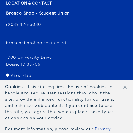
LOCATION & CONTACT
Bronco Shop - Student Union
(208) 426-3080
broncoshop@boisestate.edu
1700 University Drive
Boise
,
ID
83706
View Map
(opens in a New tab)
×
Cookies
- This site requires the use of cookies to
Bronco Express
handle and secure user sessions throughout the
site, provide enhanced functionality for our users,
broncoexpress@boisestate.edu
and enhance web content. If you continue to use
this site, you agree that we can place these types
of cookies on your device.
For more information, please review our
Privacy