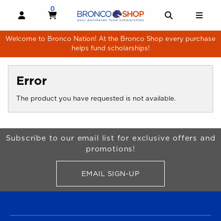
Skip to main content
0
MY CART, 0 ITEMS
MY CART
OPEN AND CLOSE PROFILE LINKS
OPEN AND 
OPE
Welcome to Bronco Nation! At the Bronco Shop every purchase
helps fund scholarships!
Error
The product you have requested is not available.
Begin Footer
Subscribe to our email list for exclusive offers and
promotions!
EMAIL SIGN-UP
FOR BRONCO SHOP UPDATES
FOOTER NAVIGATION