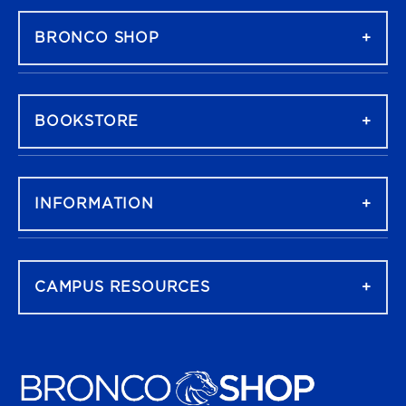
BRONCO SHOP
BOOKSTORE
INFORMATION
CAMPUS RESOURCES