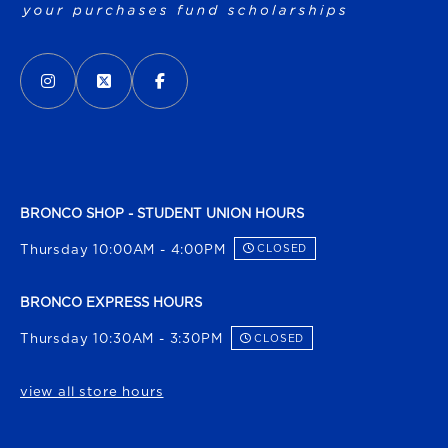
VISIT US ON SOCIAL MEDIA
INSTAGRAM
(OPENS IN A NEW TAB)
X - FORMERLY TWITTER
(OPENS IN A NEW TAB)
FACEBOOK
(OPENS IN A NEW TAB)
BRONCO SHOP - STUDENT UNION HOURS
Thursday 10:00AM - 4:00PM
CLOSED
BRONCO EXPRESS HOURS
Thursday 10:30AM - 3:30PM
CLOSED
view all store hours