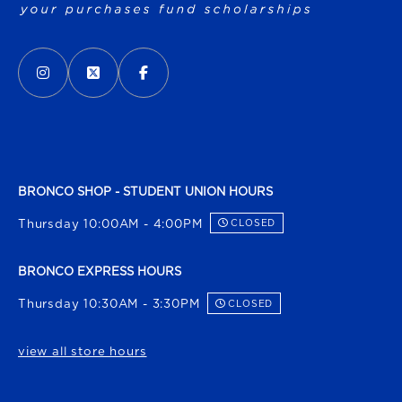
VISIT US ON SOCIAL MEDIA
INSTAGRAM
(OPENS IN A NEW TAB)
X - FORMERLY TWITTER
(OPENS IN A NEW TAB)
FACEBOOK
(OPENS IN A NEW TAB)
BRONCO SHOP - STUDENT UNION HOURS
Thursday 10:00AM - 4:00PM
CLOSED
BRONCO EXPRESS HOURS
Thursday 10:30AM - 3:30PM
CLOSED
view all store hours