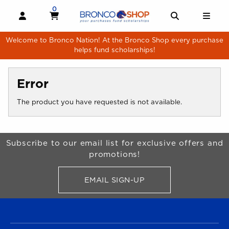
Skip to main content
0
MY CART, 0 ITEMS
MY CART
OPEN AND CLOSE PROFILE LINKS
OPEN AND 
OPE
Welcome to Bronco Nation! At the Bronco Shop every purchase
helps fund scholarships!
Error
The product you have requested is not available.
Begin Footer
Subscribe to our email list for exclusive offers and
promotions!
EMAIL SIGN-UP
FOR BRONCO SHOP UPDATES
FOOTER NAVIGATION