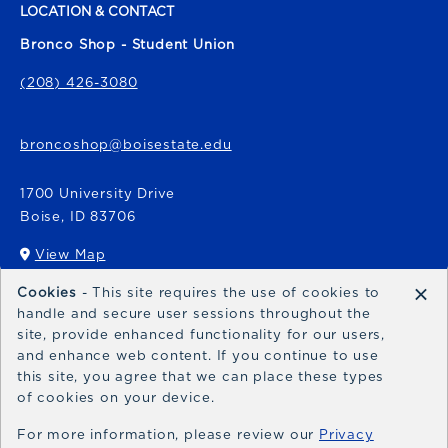
LOCATION & CONTACT
Bronco Shop - Student Union
(208) 426-3080
broncoshop@boisestate.edu
1700 University Drive
Boise
,
ID
83706
View Map
(opens in a New tab)
×
Cookies
- This site requires the use of cookies to
Bronco Express
handle and secure user sessions throughout the
site, provide enhanced functionality for our users,
broncoexpress@boisestate.edu
and enhance web content. If you continue to use
this site, you agree that we can place these types
of cookies on your device.
For more information, please review our
Privacy