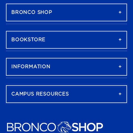
BRONCO SHOP
BOOKSTORE
INFORMATION
CAMPUS RESOURCES