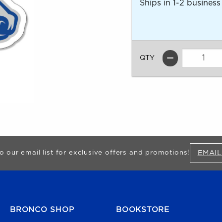
Ships in 1-2 business
QTY
EMAIL
o our email list for exclusive offers and promotions!
FOOTER NAVIGATION
BRONCO SHOP
BOOKSTORE