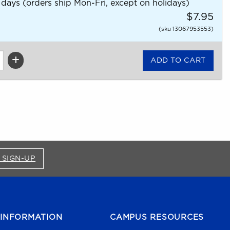
 days (orders ship Mon-Fri, except on holidays)
$7.95
(sku 13067953553)
FOR BRONCO SHOP UPDATES (OPENS IN A NEW
 SIGN-UP
INFORMATION
CAMPUS RESOURCES