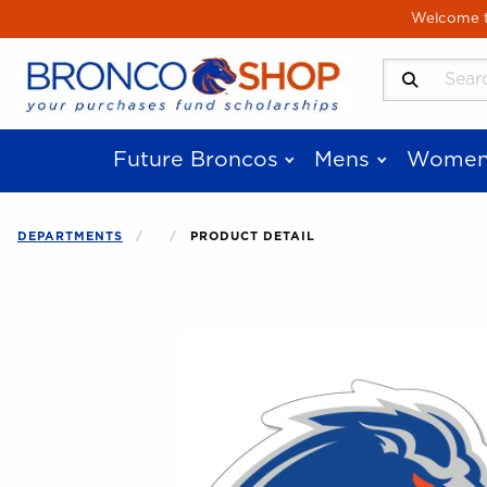
Skip to main content
Welcome to
Search Produ
Future Broncos
Mens
Women
DEPARTMENTS
PRODUCT DETAIL
Begin product