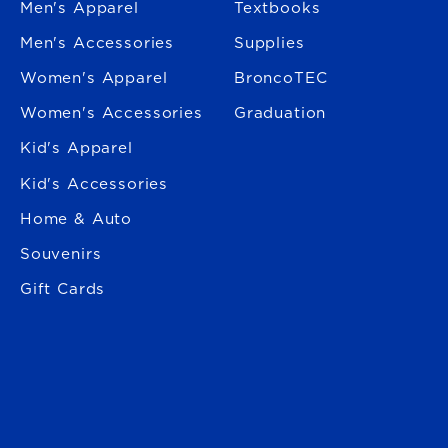
Men's Apparel
Textbooks
Men's Accessories
Supplies
Women's Apparel
BroncoTEC
Women's Accessories
Graduation
Kid's Apparel
Kid's Accessories
Home & Auto
Souvenirs
Gift Cards