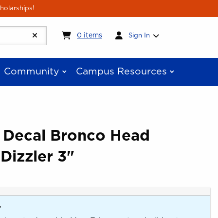
holarships!
My cart:
0
items
0
items
Sign In
Community
Campus Resources
e Decal Bronco Head
Dizzler 3"
"