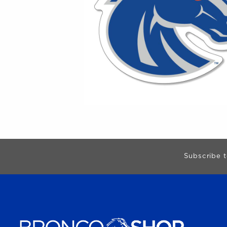
Begin Footer
Subscribe t