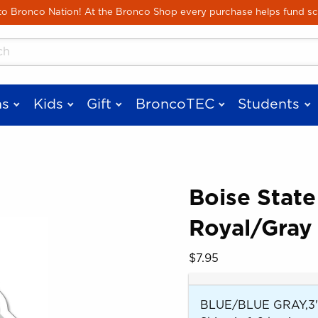
Skip to main content
 Bronco Nation! At the Bronco Shop every purchase helps fund sc
cts
s
Kids
Gift
BroncoTEC
Students
Boise Stat
Royal/Gray 
 images. Click on product images to enlarge.
Our Price:
$7.95
BLUE/BLUE GRAY,3