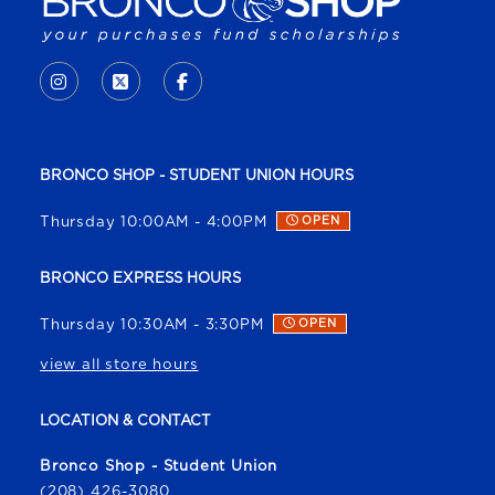
VISIT US ON SOCIAL MEDIA
INSTAGRAM
(OPENS IN A NEW TAB)
X - FORMERLY TWITTER
(OPENS IN A NEW TAB)
FACEBOOK
(OPENS IN A NEW TAB)
BRONCO SHOP - STUDENT UNION HOURS
Thursday 10:00AM - 4:00PM
OPEN
BRONCO EXPRESS HOURS
Thursday 10:30AM - 3:30PM
OPEN
view all store hours
LOCATION & CONTACT
Bronco Shop - Student Union
(208) 426-3080