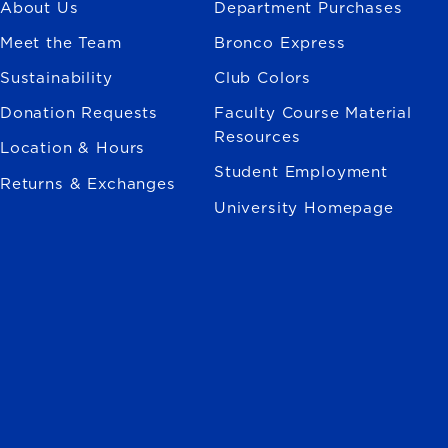
About Us
Department Purchases
Meet the Team
Bronco Express
Sustainability
Club Colors
Donation Requests
Faculty Course Material
Resources
Location & Hours
Student Employment
Returns & Exchanges
University Homepage