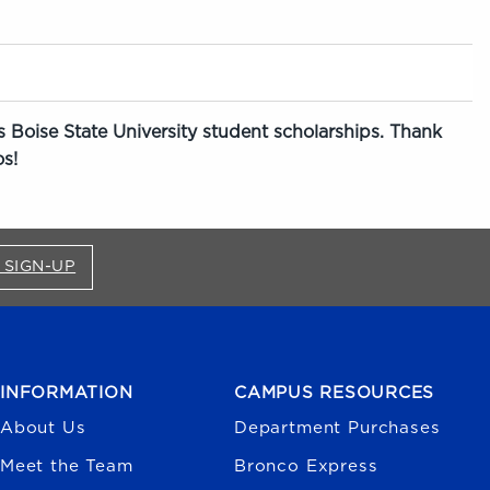
 Boise State University student scholarships. Thank
s!
FOR BRONCO SHOP UPDATES (OPENS IN A NEW
 SIGN-UP
INFORMATION
CAMPUS RESOURCES
About Us
Department Purchases
Meet the Team
Bronco Express