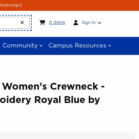
holarships!
My cart:
0
items
0
items
Sign In
Community
Campus Resources
e Women’s Crewneck -
oidery Royal Blue by