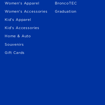
Women's Apparel
BroncoTEC
Women's Accessories
Graduation
Kid's Apparel
Kid's Accessories
Home & Auto
Souvenirs
Gift Cards