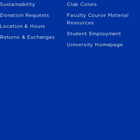
Sustainability
Club Colors
Donation Requests
Faculty Course Material
Resources
Location & Hours
Student Employment
Returns & Exchanges
University Homepage