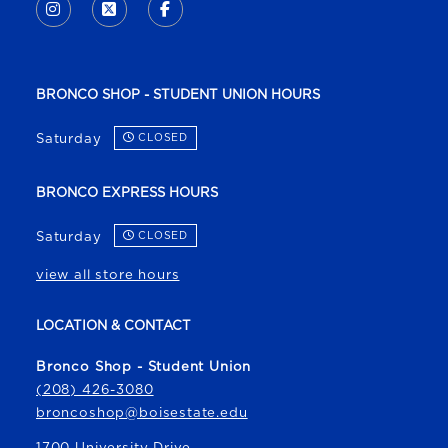
INSTAGRAM
(OPENS IN A NEW TAB)
X - FORMERLY TWITTER
(OPENS IN A NEW TAB)
FACEBOOK
(OPENS IN A NEW TAB)
BRONCO SHOP - STUDENT UNION HOURS
Saturday
CLOSED
BRONCO EXPRESS HOURS
Saturday
CLOSED
view all store hours
LOCATION & CONTACT
Bronco Shop - Student Union
(208) 426-3080
broncoshop@boisestate.edu