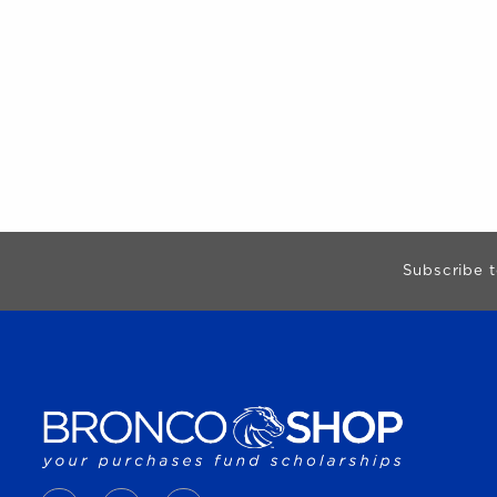
Begin Footer
Subscribe t
VISIT US ON SOCIAL MEDIA