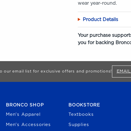
wear year-round.
Product Details
Your purchase supports
you for backing Bronco
EMAIL
o our email list for exclusive offers and promotions!
FOOTER NAVIGATION
BRONCO SHOP
BOOKSTORE
Men's Apparel
Textbooks
Men's Accessories
Supplies