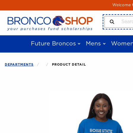
Skip to main content
Welcome to
Search Produ
Future Broncos
Mens
Women
DEPARTMENTS
PRODUCT DETAIL
Begin product