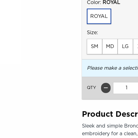
Select
Color:
ROYAL
ROYAL
Select
Size:
SM
MD
LG
Please make a select
QTY
Product Descr
Sleek and simple Bronc
embroidery for a clean