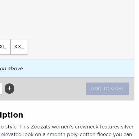
XL
XXL
ion above
iption
o style. This Zoozats women’s crewneck features silver
, elevated look on a smooth poly-cotton fleece you can