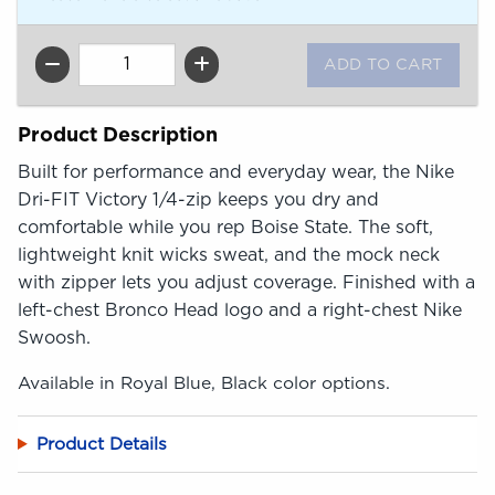
QTY
Product Description
Built for performance and everyday wear, the Nike
Dri-FIT Victory 1/4-zip keeps you dry and
comfortable while you rep Boise State. The soft,
lightweight knit wicks sweat, and the mock neck
with zipper lets you adjust coverage. Finished with a
left-chest Bronco Head logo and a right-chest Nike
Swoosh.
Available in Royal Blue, Black color options.
Product Details