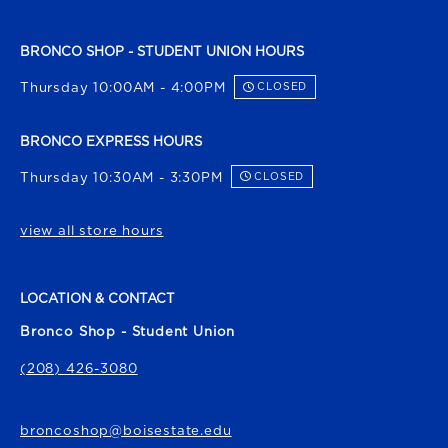
BRONCO SHOP - STUDENT UNION HOURS
Thursday 10:00AM - 4:00PM
CLOSED
BRONCO EXPRESS HOURS
Thursday 10:30AM - 3:30PM
CLOSED
view all store hours
LOCATION & CONTACT
Bronco Shop - Student Union
(208) 426-3080
broncoshop@boisestate.edu