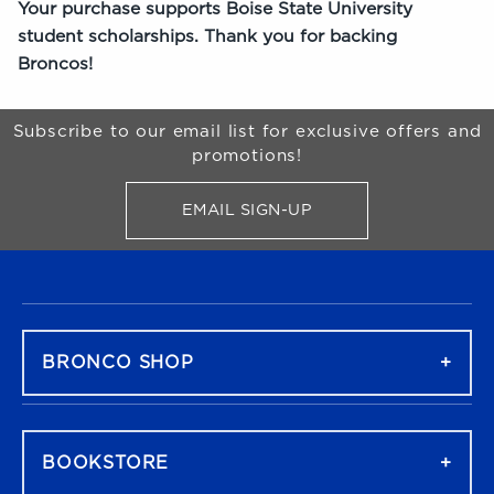
Your purchase supports Boise State University
student scholarships. Thank you for backing
Broncos!
Begin Footer
Subscribe to our email list for exclusive offers and
promotions!
EMAIL SIGN-UP
FOR BRONCO SHOP UPDATES
FOOTER NAVIGATION
BRONCO SHOP
BOOKSTORE