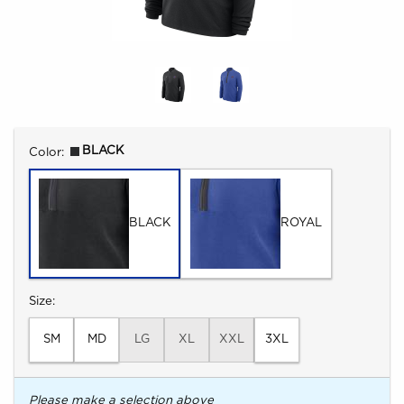
Select
BLACK
Color:
BLACK
ROYAL
Select
Size:
SM
MD
LG
XL
XXL
3XL
Please make a selection above