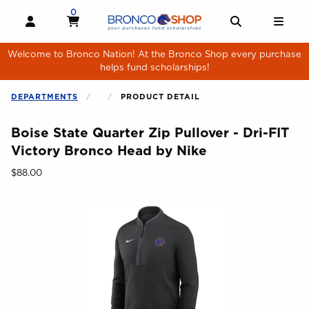
Skip to main content
0
MY CART, 0 ITEMS
MY CART
OPEN AND CLOSE PROFILE LINKS
OPEN AND 
OPE
Welcome to Bronco Nation! At the Bronco Shop every purchase
helps fund scholarships!
DEPARTMENTS
PRODUCT DETAIL
Boise State Quarter Zip Pullover - Dri-FIT
Victory Bronco Head by Nike
Our Price:
$88.00
Begin product images. Click on product images to enlarge.