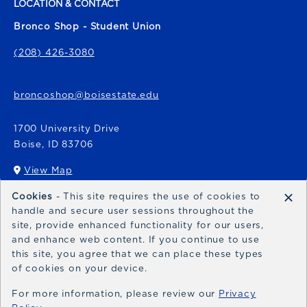
LOCATION & CONTACT
Bronco Shop - Student Union
(208) 426-3080
broncoshop@boisestate.edu
1700 University Drive
Boise
,
ID
83706
View Map
(opens in a New tab)
×
Cookies
- This site requires the use of cookies to
Bronco Express
handle and secure user sessions throughout the
site, provide enhanced functionality for our users,
broncoexpress@boisestate.edu
and enhance web content. If you continue to use
this site, you agree that we can place these types
of cookies on your device.
For more information, please review our
Privacy