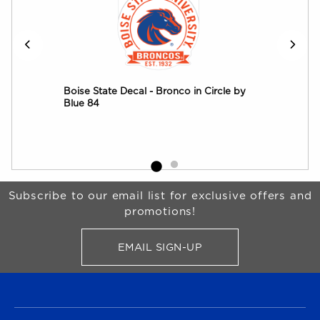
onco
Boise State Decal - Bronco in Circle by
Boi
Blue 84
Begin Footer
Subscribe to our email list for exclusive offers and
promotions!
EMAIL SIGN-UP
FOR BRONCO SHOP UPDATES
FOOTER NAVIGATION