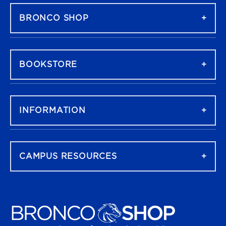
BRONCO SHOP
BOOKSTORE
INFORMATION
CAMPUS RESOURCES