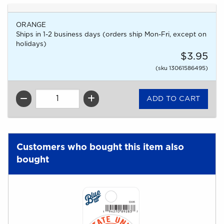
ORANGE
Ships in 1-2 business days (orders ship Mon-Fri, except on
holidays)
$3.95
(sku 13061586495)
QTY
Customers who bought this item also
bought