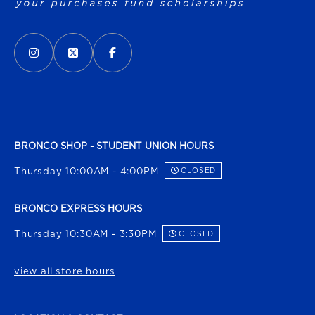
VISIT US ON SOCIAL MEDIA
INSTAGRAM
(OPENS IN A NEW TAB)
X - FORMERLY TWITTER
(OPENS IN A NEW TAB)
FACEBOOK
(OPENS IN A NEW TAB)
BRONCO SHOP - STUDENT UNION HOURS
Thursday 10:00AM - 4:00PM
CLOSED
BRONCO EXPRESS HOURS
Thursday 10:30AM - 3:30PM
CLOSED
view all store hours