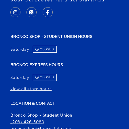
VISIT US ON SOCIAL MEDIA
INSTAGRAM
(OPENS IN A NEW TAB)
X - FORMERLY TWITTER
(OPENS IN A NEW TAB)
FACEBOOK
(OPENS IN A NEW TAB)
BRONCO SHOP - STUDENT UNION HOURS
Saturday
CLOSED
BRONCO EXPRESS HOURS
Saturday
CLOSED
view all store hours
LOCATION & CONTACT
Bronco Shop - Student Union
(208) 426-3080
broncoshop@boisestate.edu