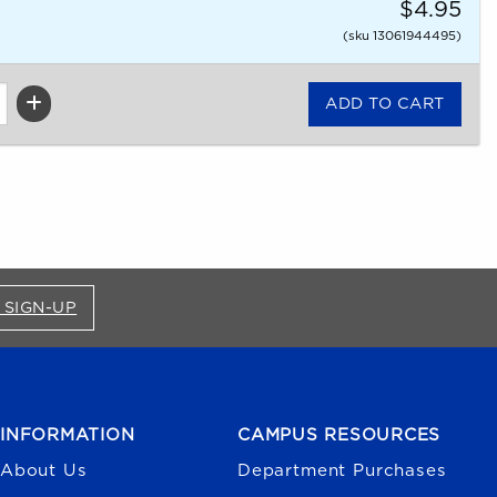
$4.95
(sku 13061944495)
FOR BRONCO SHOP UPDATES (OPENS IN A NEW
 SIGN-UP
INFORMATION
CAMPUS RESOURCES
About Us
Department Purchases