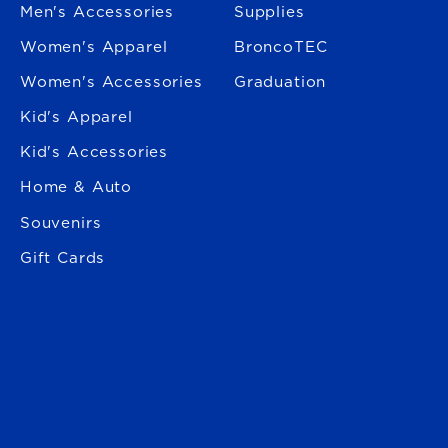
Men's Accessories
Supplies
Women's Apparel
BroncoTEC
Women's Accessories
Graduation
Kid's Apparel
Kid's Accessories
Home & Auto
Souvenirs
Gift Cards