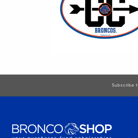
Begin Footer
Subscribe t