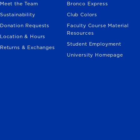
Meet the Team
Bronco Express
Sustainability
Club Colors
Donation Requests
Faculty Course Material
Resources
Location & Hours
Student Employment
Returns & Exchanges
University Homepage