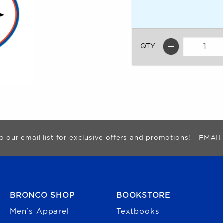
QTY
EMAIL
o our email list for exclusive offers and promotions!
FOOTER NAVIGATION
BRONCO SHOP
BOOKSTORE
Men's Apparel
Textbooks