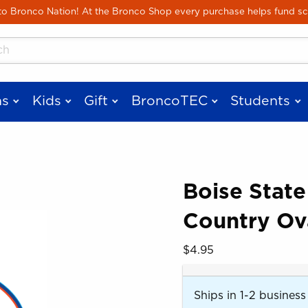
Skip to main content
 Bronco Nation! At the Bronco Shop every purchase helps fund sc
cts
s
Kids
Gift
BroncoTEC
Students
Boise State
Country Ov
 images. Click on product images to enlarge.
Our Price:
$4.95
Ships in 1-2 business