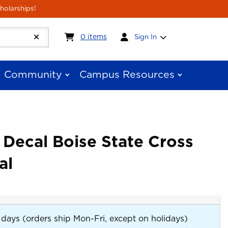
holarships!
My cart:
0
items
0
items
Sign In
Community
Campus Resources
 Decal Boise State Cross
al
 days (orders ship Mon-Fri, except on holidays)