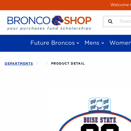
Skip to main content
Welcome to
Search Produ
Future Broncos
Mens
Women
DEPARTMENTS
PRODUCT DETAIL
Begin product