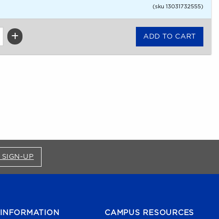
(sku 13031732555)
FOR BRONCO SHOP UPDATES (OPENS IN A NEW
 SIGN-UP
INFORMATION
CAMPUS RESOURCES