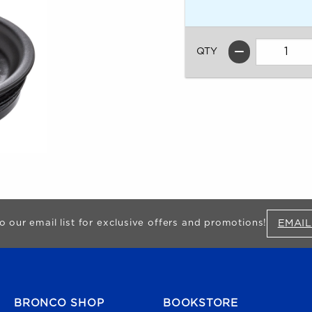
QTY
EMAIL
o our email list for exclusive offers and promotions!
FOOTER NAVIGATION
BRONCO SHOP
BOOKSTORE