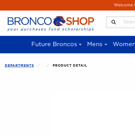
Skip to main content
Welcome to
Search Produ
Future Broncos
Mens
Women
DEPARTMENTS
PRODUCT DETAIL
Begin product