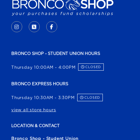
VISIT US ON SOCIAL MEDIA
INSTAGRAM
(OPENS IN A NEW TAB)
X - FORMERLY TWITTER
(OPENS IN A NEW TAB)
FACEBOOK
(OPENS IN A NEW TAB)
BRONCO SHOP - STUDENT UNION HOURS
Thursday 10:00AM - 4:00PM
CLOSED
BRONCO EXPRESS HOURS
Thursday 10:30AM - 3:30PM
CLOSED
view all store hours
LOCATION & CONTACT
Bronco Shop - Student Union