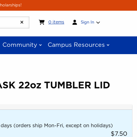
holarships!
My cart:
0
items
0
items
Sign In
Community
Campus Resources
SK 22oz TUMBLER LID
 days (orders ship Mon-Fri, except on holidays)
$7.50