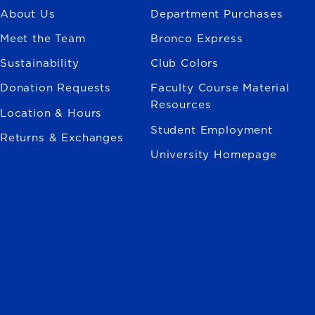
About Us
Department Purchases
Meet the Team
Bronco Express
Sustainability
Club Colors
Donation Requests
Faculty Course Material
Resources
Location & Hours
Student Employment
Returns & Exchanges
University Homepage