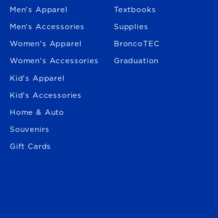
Men's Apparel
Textbooks
Men's Accessories
Supplies
Women's Apparel
BroncoTEC
Women's Accessories
Graduation
Kid's Apparel
Kid's Accessories
Home & Auto
Souvenirs
Gift Cards