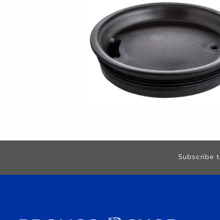
Begin Footer
Subscribe t