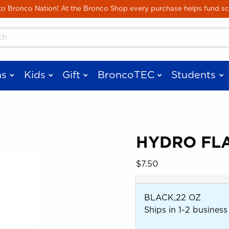
Skip to main content
 Bronco Nation! At the Bronco Shop every purchase helps fund sc
cts
s
Kids
Gift
BroncoTEC
Students
HYDRO FLA
 images. Click on product images to enlarge.
Our Price:
$7.50
BLACK,22 OZ
Ships in 1-2 business