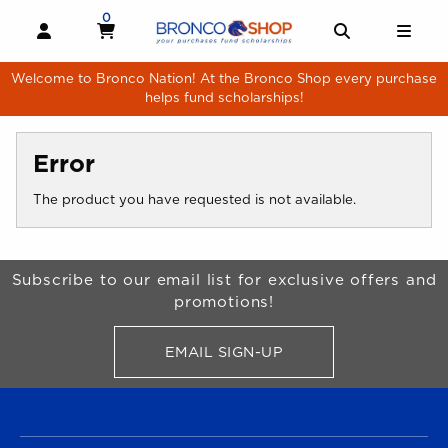
Skip to main content
0
MY CART, 0 ITEMS
MY CART
OPEN AND CLOSE PROFILE LINKS
OPEN AND 
OPE
Welcome to Bronco Nation! At the Bronco Shop every purchase
helps fund scholarships!
Error
The product you have requested is not available.
Begin Footer
Subscribe to our email list for exclusive offers and
promotions!
EMAIL SIGN-UP
FOR BRONCO SHOP UPDATES
FOOTER NAVIGATION