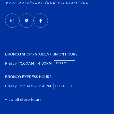
VISIT US ON SOCIAL MEDIA
INSTAGRAM
(OPENS IN A NEW TAB)
X - FORMERLY TWITTER
(OPENS IN A NEW TAB)
FACEBOOK
(OPENS IN A NEW TAB)
BRONCO SHOP - STUDENT UNION HOURS
Friday 10:00AM - 4:00PM
CLOSED
BRONCO EXPRESS HOURS
Friday 10:30AM - 3:30PM
CLOSED
view all store hours