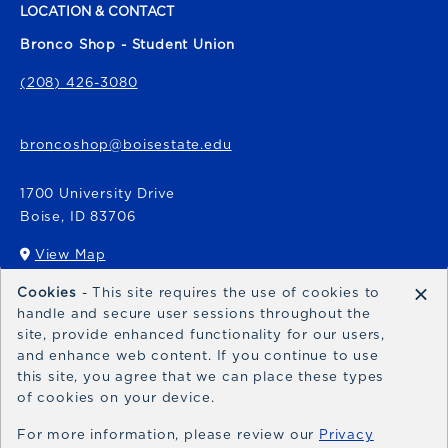
LOCATION & CONTACT
Bronco Shop - Student Union
(208) 426-3080
broncoshop@boisestate.edu
1700 University Drive
Boise
,
ID
83706
View Map
(opens in a New tab)
×
Cookies
- This site requires the use of cookies to
Bronco Express
handle and secure user sessions throughout the
site, provide enhanced functionality for our users,
broncoexpress@boisestate.edu
and enhance web content. If you continue to use
this site, you agree that we can place these types
of cookies on your device.
For more information, please review our
Privacy