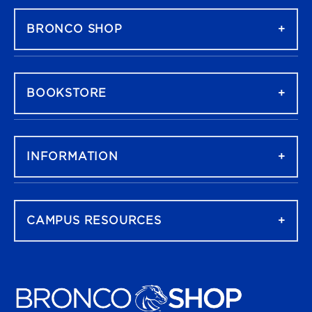
BRONCO SHOP
BOOKSTORE
INFORMATION
CAMPUS RESOURCES