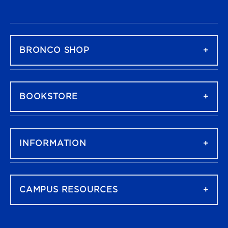
FOOTER NAVIGATION
BRONCO SHOP
BOOKSTORE
INFORMATION
CAMPUS RESOURCES