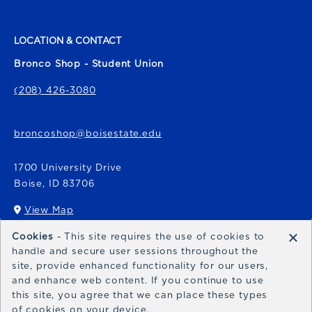
LOCATION & CONTACT
Bronco Shop - Student Union
(208) 426-3080
broncoshop@boisestate.edu
1700 University Drive
Boise
,
ID
83706
View Map
(opens in a New tab)
×
Cookies
- This site requires the use of cookies to
Bronco Express
handle and secure user sessions throughout the
site, provide enhanced functionality for our users,
broncoexpress@boisestate.edu
and enhance web content. If you continue to use
this site, you agree that we can place these types
of cookies on your device.