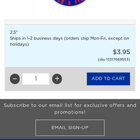
2.5"
Ships in 1-2 business days (orders ship Mon-Fri, except on
holidays)
$3.95
(sku 13317669553)
QTY
Begin Footer
Subscribe to our email list for exclusive offers and
promotions!
EMAIL SIGN-UP
FOR BRONCO SHOP UPDATES