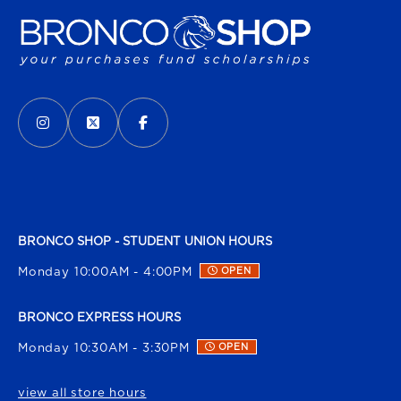
VISIT US ON SOCIAL MEDIA
INSTAGRAM
(OPENS IN A NEW TAB)
X - FORMERLY TWITTER
(OPENS IN A NEW TAB)
FACEBOOK
(OPENS IN A NEW TAB)
BRONCO SHOP - STUDENT UNION HOURS
Monday 10:00AM - 4:00PM
OPEN
BRONCO EXPRESS HOURS
Monday 10:30AM - 3:30PM
OPEN
view all store hours