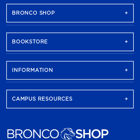
BRONCO SHOP
BOOKSTORE
INFORMATION
CAMPUS RESOURCES