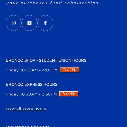
VISIT US ON SOCIAL MEDIA
INSTAGRAM
(OPENS IN A NEW TAB)
X - FORMERLY TWITTER
(OPENS IN A NEW TAB)
FACEBOOK
(OPENS IN A NEW TAB)
BRONCO SHOP - STUDENT UNION HOURS
Friday 10:00AM - 4:00PM
OPEN
BRONCO EXPRESS HOURS
Friday 10:30AM - 3:30PM
OPEN
view all store hours