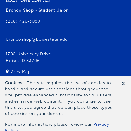
LOCATION & CONTACT
Bronco Shop - Student Union
(208) 426-3080
broncoshop@boisestate.edu
1700 University Drive
Boise
,
ID
83706
View Map
(opens in a New tab)
×
Cookies
- This site requires the use of cookies to
Bronco Express
handle and secure user sessions throughout the
site, provide enhanced functionality for our users,
broncoexpress@boisestate.edu
and enhance web content. If you continue to use
this site, you agree that we can place these types
of cookies on your device.
For more information, please review our
Privacy
Policy