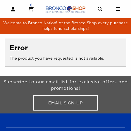
Skip to main content
0
MY CART, 0 ITEMS
MY CART
OPEN AND CLOSE PROFILE LINKS
OPEN AND 
OPE
Welcome to Bronco Nation! At the Bronco Shop every purchase
helps fund scholarships!
Error
The product you have requested is not available.
Begin Footer
Subscribe to our email list for exclusive offers and
promotions!
EMAIL SIGN-UP
FOR BRONCO SHOP UPDATES
FOOTER NAVIGATION