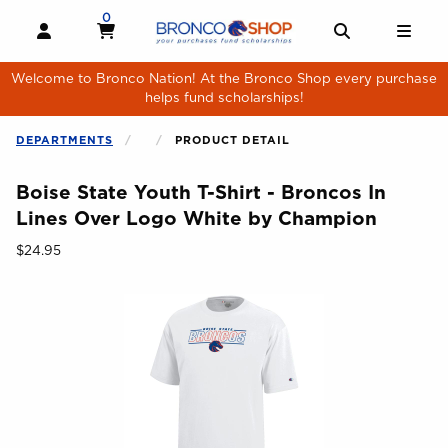
Skip to main content
0
MY CART, 0 ITEMS
MY CART
OPEN AND CLOSE PROFILE LINKS
OPEN AND 
OPE
Welcome to Bronco Nation! At the Bronco Shop every purchase
helps fund scholarships!
DEPARTMENTS
PRODUCT DETAIL
Boise State Youth T-Shirt - Broncos In
Lines Over Logo White by Champion
Our Price:
$24.95
Begin product images. Click on product images to enlarge.