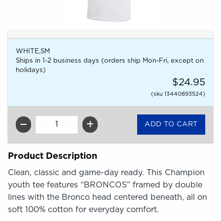
WHITE,SM
Ships in 1-2 business days (orders ship Mon-Fri, except on
holidays)
$24.95
(sku 13440893524)
QTY
Product Description
Clean, classic and game-day ready. This Champion
youth tee features “BRONCOS” framed by double
lines with the Bronco head centered beneath, all on
soft 100% cotton for everyday comfort.