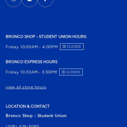
BRONCO SHOP - STUDENT UNION HOURS
Friday 10:00AM - 4:00PM
CLOSED
BRONCO EXPRESS HOURS
Friday 10:30AM - 3:30PM
CLOSED
view all store hours
LOCATION & CONTACT
Bronco Shop - Student Union
(208) 426-3080