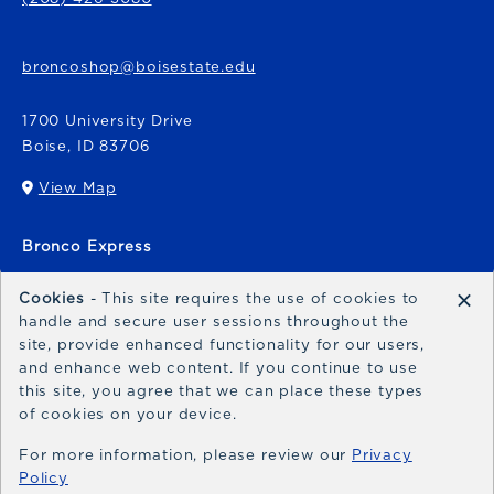
broncoshop@boisestate.edu
1700 University Drive
Boise
,
ID
83706
View Map
(opens in a New tab)
Bronco Express
broncoexpress@boisestate.edu
×
Cookies
- This site requires the use of cookies to
handle and secure user sessions throughout the
site, provide enhanced functionality for our users,
and enhance web content. If you continue to use
this site, you agree that we can place these types
of cookies on your device.
© 2026 Bronco Shop
Privacy Policy
For more information, please review our
Privacy
Policy
Terms of Use