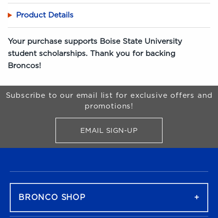
Product Details
Your purchase supports Boise State University
student scholarships. Thank you for backing
Broncos!
Begin Footer
Subscribe to our email list for exclusive offers and
promotions!
EMAIL SIGN-UP
FOR BRONCO SHOP UPDATES
FOOTER NAVIGATION
BRONCO SHOP